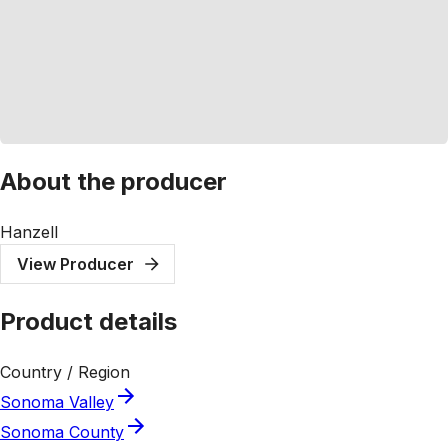
About the producer
Hanzell
View Producer
Product details
Country / Region
Sonoma Valley
Sonoma County