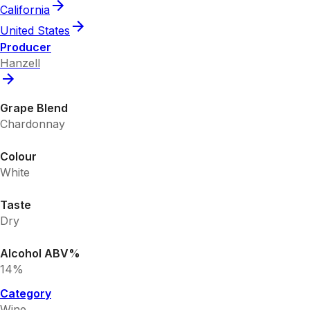
California
United States
Producer
Hanzell
Grape Blend
Chardonnay
Colour
White
Taste
Dry
Alcohol ABV%
14%
Category
Wine