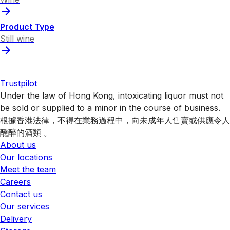
Product Type
Still wine
Trustpilot
Under the law of Hong Kong, intoxicating liquor must not
be sold or supplied to a minor in the course of business.
根據香港法律，不得在業務過程中，向未成年人售賣或供應令人
醺醉的酒類 。
About us
Our locations
Meet the team
Careers
Contact us
Our services
Delivery