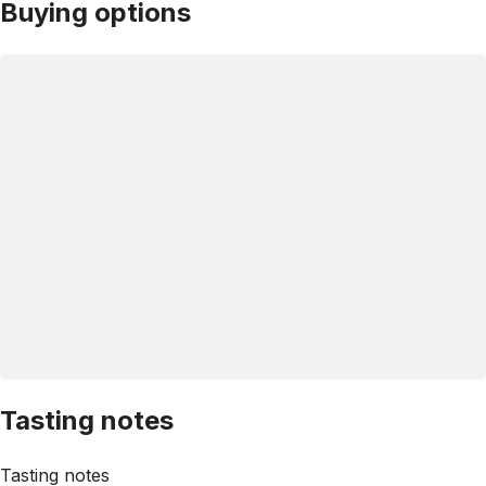
Buying options
Tasting notes
Tasting notes