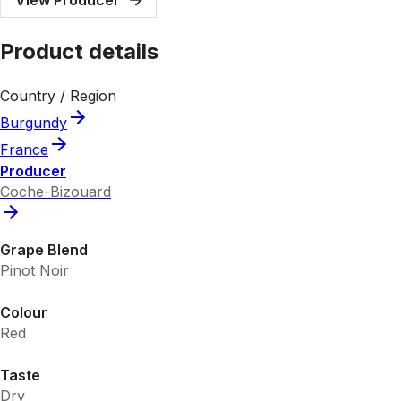
Product details
Country / Region
Burgundy
France
Producer
Coche-Bizouard
Grape Blend
Pinot Noir
Colour
Red
Taste
Dry