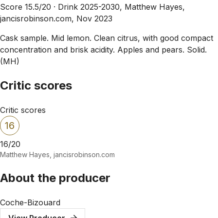
Score 15.5/20 ·
Drink 2025-2030, Matthew Hayes,
jancisrobinson.com, Nov 2023
Cask sample. Mid lemon. Clean citrus, with good compact
concentration and brisk acidity. Apples and pears. Solid.
(MH)
Critic scores
Critic scores
16
16/20
Matthew Hayes, jancisrobinson.com
About the producer
Coche-Bizouard
View Producer