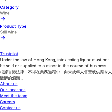
Category
Wine
Product Type
Still wine
Trustpilot
Under the law of Hong Kong, intoxicating liquor must not
be sold or supplied to a minor in the course of business.
根據香港法律，不得在業務過程中，向未成年人售賣或供應令人
醺醉的酒類 。
About us
Our locations
Meet the team
Careers
Contact us