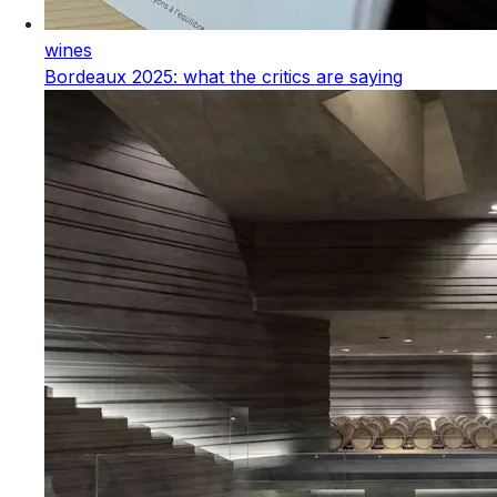
wines
Bordeaux 2025: what the critics are saying