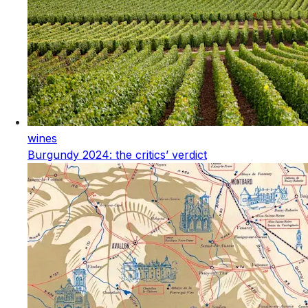
wines
Burgundy 2024: the critics’ verdict