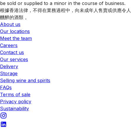
be sold or supplied to a minor in the course of business.
根據香港法律，不得在業務過程中，向未成年人售賣或供應令人
醺醉的酒類 。
About us
Our locations
Meet the team
Careers
Contact us
Our services
Delivery
Storage
Selling wine and spirits
FAQs
Terms of sale
Privacy policy
Sustainability