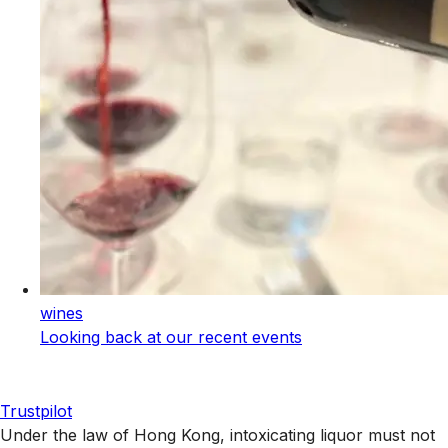
wines
Looking back at our recent events
Trustpilot
Under the law of Hong Kong, intoxicating liquor must not