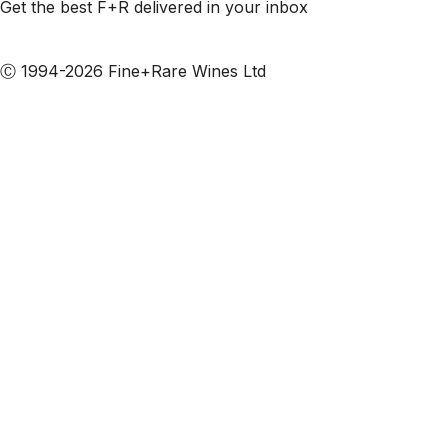
Get the best F+R delivered in your inbox
Subscribe to our emails
Ⓒ 1994-2026 Fine+Rare Wines Ltd