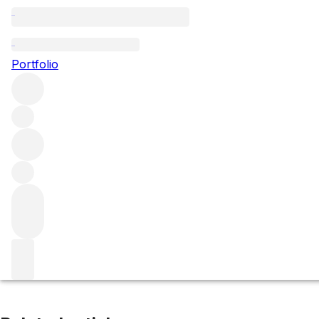
Le Chambertin
Portfolio
Browse all regions
France
Burgundy
Côte de Nuits
Gevrey-Chambertin
Filter
Please wait
We are preparing your content...