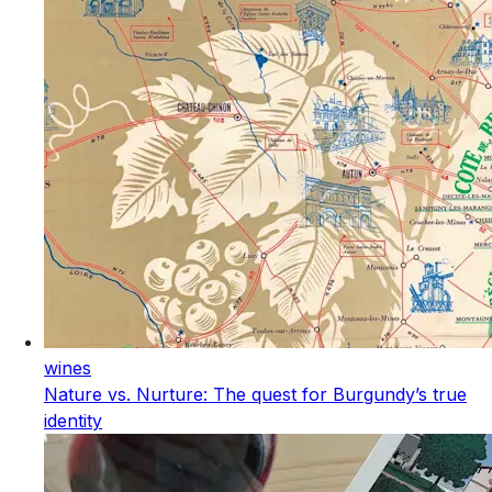
wines
Nature vs. Nurture: The quest for Burgundy’s true
identity