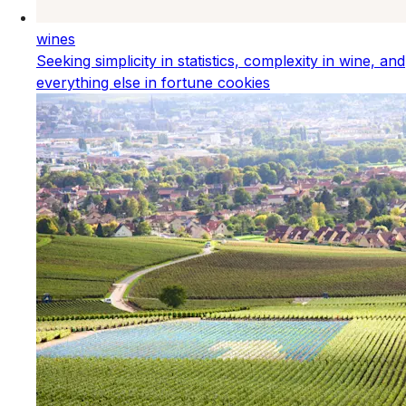
wines
Seeking simplicity in statistics, complexity in wine, and
everything else in fortune cookies