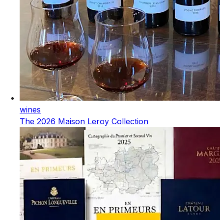
wines
The 2026 Maison Leroy Collection