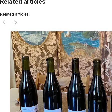
Related articles
Related articles