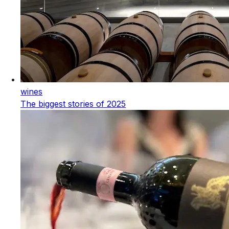
wines
The biggest stories of 2025