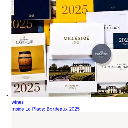
wines
Inside La Place: Bordeaux 2025