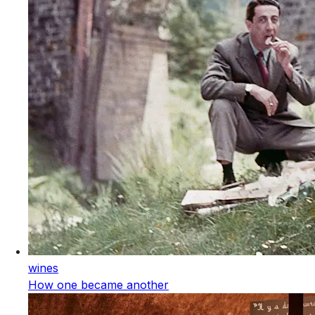
wines
How one became another