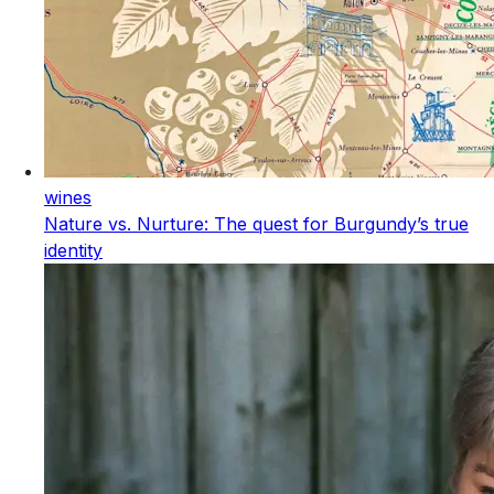
wines
Nature vs. Nurture: The quest for Burgundy’s true
identity