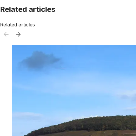
Related articles
Related articles