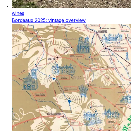
wines
Bordeaux 2025: vintage overview