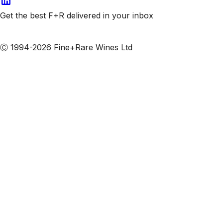
Get the best F+R delivered in your inbox
Subscribe to our emails
Ⓒ 1994-2026 Fine+Rare Wines Ltd