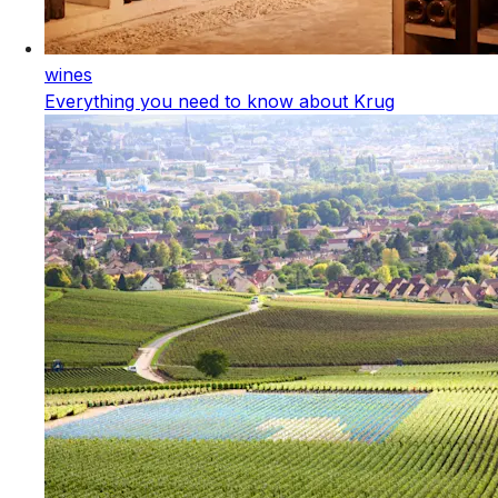
wines
Everything you need to know about Krug