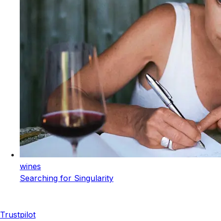
wines
Searching for Singularity
Trustpilot