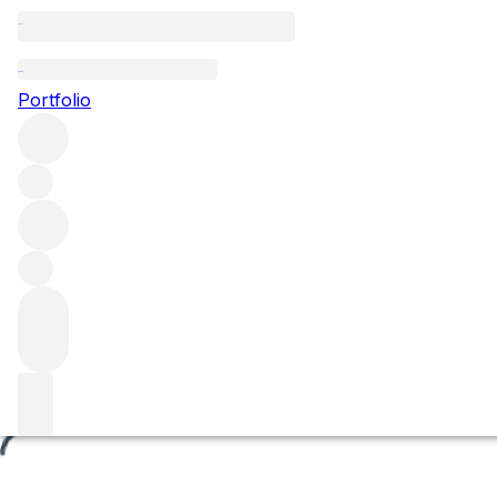
La Grande Montagne
Portfolio
Browse all regions
France
Burgundy
Côte de Beaune
Chassagne-Montrachet
Chassagne-Montrachet Premier Cru
Filter
Please wait
We are preparing your content...