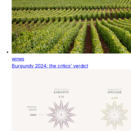
wines
Burgundy 2024: the critics’ verdict