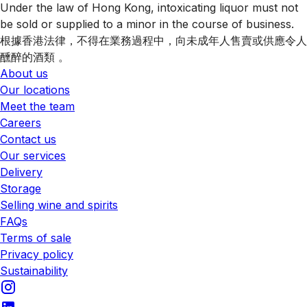
Under the law of Hong Kong, intoxicating liquor must not
be sold or supplied to a minor in the course of business.
根據香港法律，不得在業務過程中，向未成年人售賣或供應令人
醺醉的酒類 。
About us
Our locations
Meet the team
Careers
Contact us
Our services
Delivery
Storage
Selling wine and spirits
FAQs
Terms of sale
Privacy policy
Sustainability