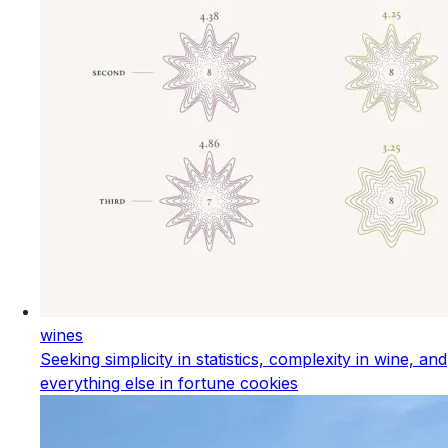
wines
Seeking simplicity in statistics, complexity in wine, and
everything else in fortune cookies