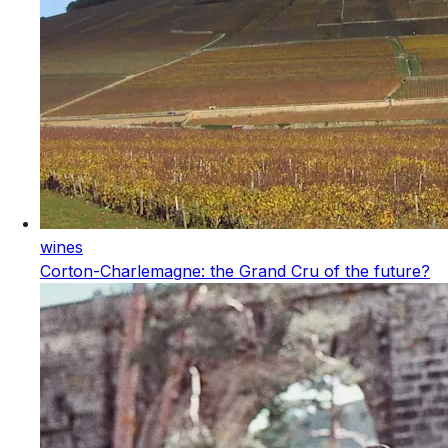
wines
Corton-Charlemagne: the Grand Cru of the future?