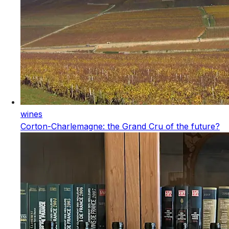
wines
Corton-Charlemagne: the Grand Cru of the future?