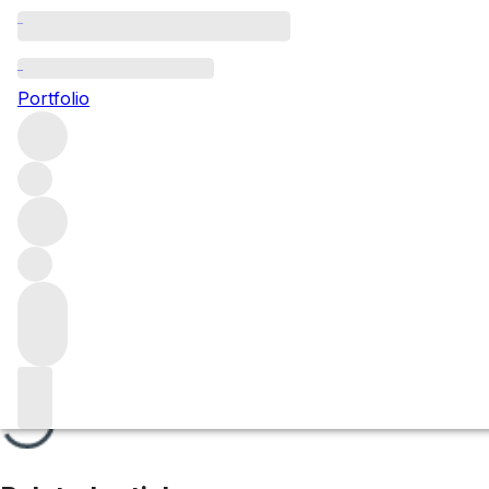
Les Renardes
Portfolio
Browse all regions
France
Burgundy
Côte de Beaune
Corton Grand Cru
Filter
Please wait
We are preparing your content...