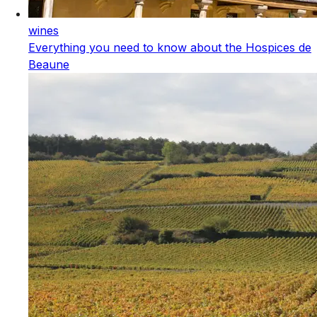
wines
Everything you need to know about the Hospices de
Beaune