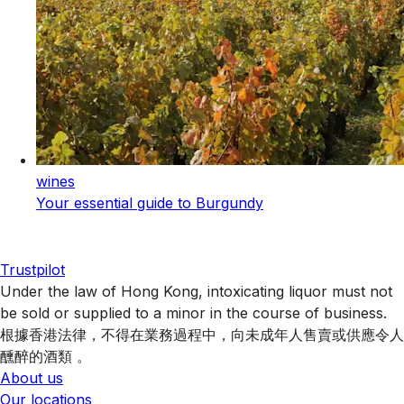
wines
Your essential guide to Burgundy
Trustpilot
Under the law of Hong Kong, intoxicating liquor must not
be sold or supplied to a minor in the course of business.
根據香港法律，不得在業務過程中，向未成年人售賣或供應令人
醺醉的酒類 。
About us
Our locations