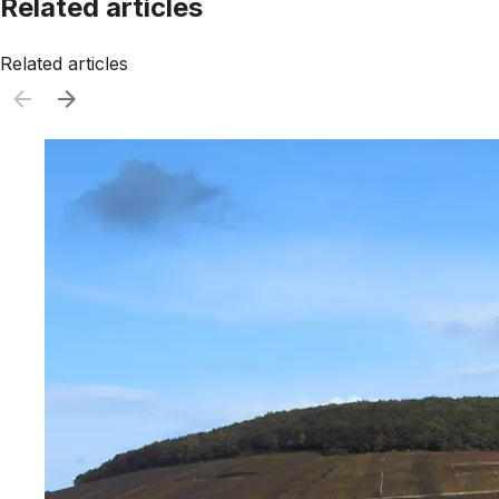
Related articles
Related articles