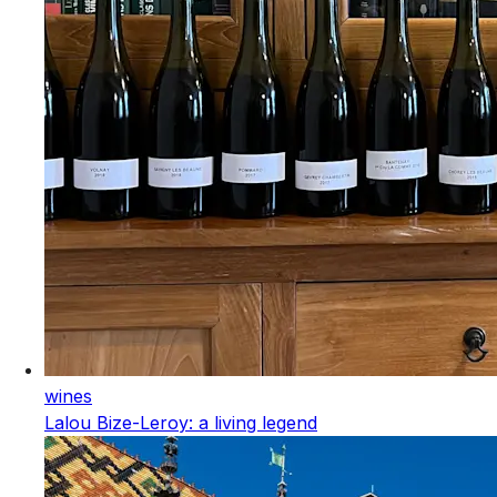
wines
Lalou Bize-Leroy: a living legend