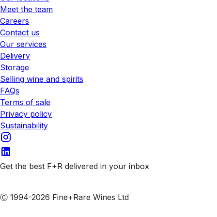
Meet the team
Careers
Contact us
Our services
Delivery
Storage
Selling wine and spirits
FAQs
Terms of sale
Privacy policy
Sustainability
Get the best F+R delivered in your inbox
Subscribe to our emails
Ⓒ 1994-2026 Fine+Rare Wines Ltd