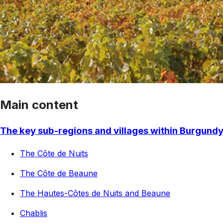
Main content
The key sub-regions and villages within Burgund
The Côte de Nuits
The Côte de Beaune
The Hautes-Côtes de Nuits and Beaune
Chablis