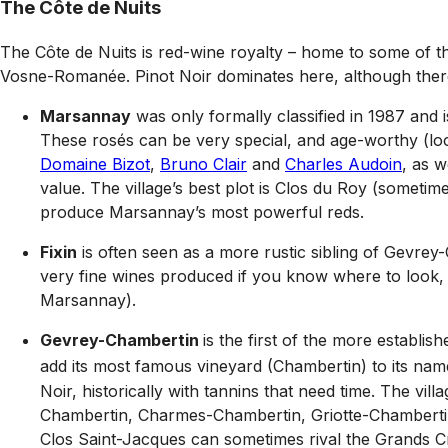
The Côte de Nuits
The Côte de Nuits is red-wine royalty – home to some of t
Vosne-Romanée. Pinot Noir dominates here, although ther
Marsannay
was only formally classified in 1987 and i
These rosés can be very special, and age-worthy (lo
Domaine Bizot
,
Bruno Clair
and
Charles Audoin
, as w
value. The village’s best plot is Clos du Roy (sometime
produce Marsannay’s most powerful reds.
Fixin
is often seen as a more rustic sibling of Gevrey
very fine wines produced if you know where to look,
Marsannay).
Gevrey-Chambertin
is the first of the more establi
add its most famous vineyard (Chambertin) to its name
Noir, historically with tannins that need time. The v
Chambertin, Charmes-Chambertin, Griotte-Chamberti
Clos Saint-Jacques can sometimes rival the Grands Cr