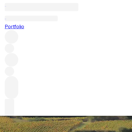
Your essential gu
Portfolio
Burgundy is a mecca for lovers of fine Chardonnay and Pinot
essential guide to the region – breaking down everything f