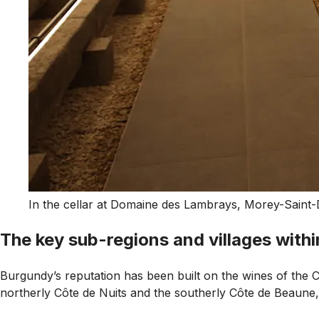
In the cellar at Domaine des Lambrays, Morey-Saint-
The key sub-regions and villages with
Burgundy’s reputation has been built on the wines of the Côt
northerly Côte de Nuits and the southerly Côte de Beaune, 