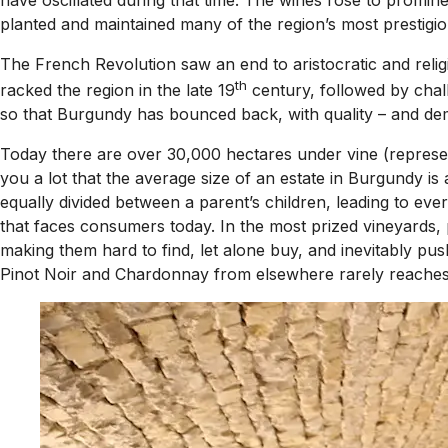
planted and maintained many of the region’s most prestigio
The French Revolution saw an end to aristocratic and relig
th
racked the region in the late 19
century, followed by chall
so that Burgundy has bounced back, with quality – and dem
Today there are over 30,000 hectares under vine (represent
you a lot that the average size of an estate in Burgundy is
equally divided between a parent’s children, leading to ev
that faces consumers today. In the most prized vineyards, 
making them hard to find, let alone buy, and inevitably pu
Pinot Noir and Chardonnay from elsewhere rarely reaches t