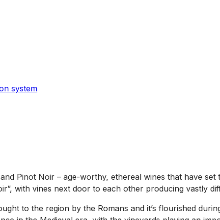
ion system
nd Pinot Noir – age-worthy, ethereal wines that have set t
ir”, with vines next door to each other producing vastly dif
ght to the region by the Romans and it’s flourished during 
ence in the Medieval era, with the vineyards playing an imp