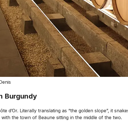
Denis
in Burgundy
e d’Or. Literally translating as “the golden slope”, it snake
with the town of Beaune sitting in the middle of the two.