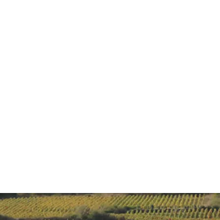
ide to Burgundy
 Noir, but, with its litany of producers and vineyards, it c
rom how vineyards are classified to producers to look out f