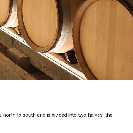
s north to south and is divided into two halves, the