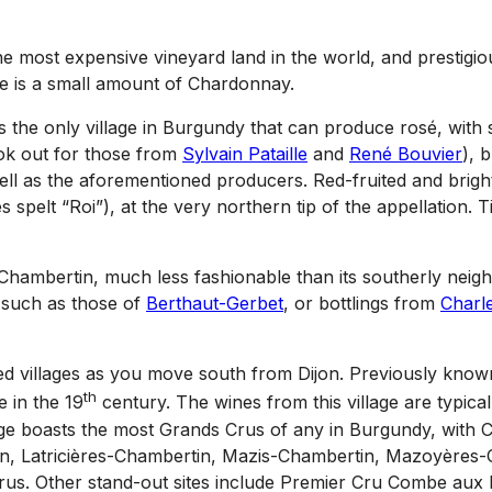
he most expensive vineyard land in the world, and prestig
e is a small amount of Chardonnay.
s the only village in Burgundy that can produce rosé, with 
ok out for those from
Sylvain Pataille
and
René Bouvier
), 
ell as the aforementioned producers. Red-fruited and bright
s spelt “Roi”), at the very northern tip of the appellation. 
-Chambertin, much less fashionable than its southerly neig
 such as those of
Berthaut-Gerbet
, or bottlings from
Charl
shed villages as you move south from Dijon. Previously know
th
 in the 19
century. The wines from this village are typical
illage boasts the most Grands Crus of any in Burgundy, wit
n, Latricières-Chambertin, Mazis-Chambertin, Mazoyères-
us. Other stand-out sites include Premier Cru Combe aux M