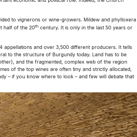
divided to vignerons or wine-growers. Mildew and phylloxera
th
 half of the 20
century. It is only in the last 50 years or
appellations and over 3,500 different producers. It tells
gral to the structure of Burgundy today. Land has to be
e other), and the fragmented, complex web of the region
s of the top wines are often tiny and strictly allocated,
ndy – if you know where to look – and few will debate that