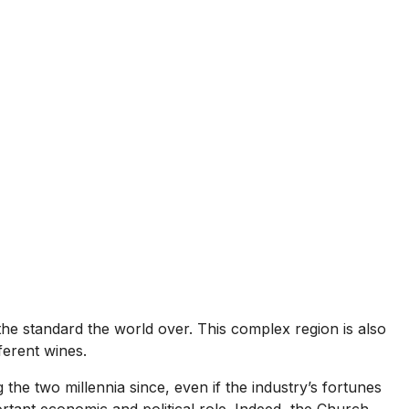
he standard the world over. This complex region is also
ferent wines.
the two millennia since, even if the industry’s fortunes
ortant economic and political role. Indeed, the Church