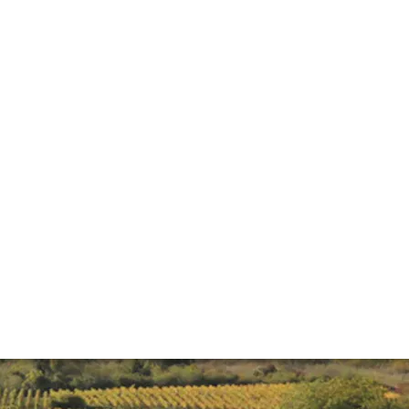
an be a tricky region to get to grips with. Here we offer an
or