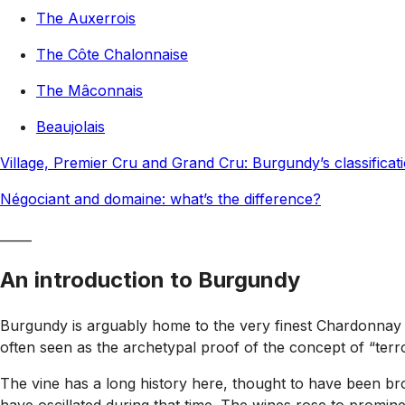
The Auxerrois
The Côte Chalonnaise
The Mâconnais
Beaujolais
Village, Premier Cru and Grand Cru: Burgundy’s classificat
Négociant and domaine: what’s the difference?
_____
An introduction to Burgundy
Burgundy is arguably home to the very finest Chardonnay a
often seen as the archetypal proof of the concept of “terro
The vine has a long history here, thought to have been brou
have oscillated during that time. The wines rose to promin