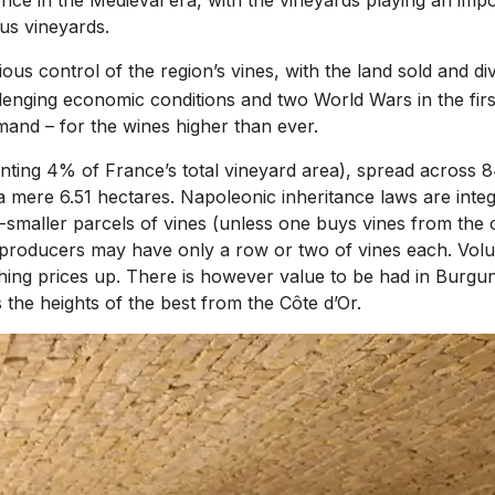
us vineyards.
ious control of the region’s vines, with the land sold and 
enging economic conditions and two World Wars in the first
and – for the wines higher than ever.
ing 4% of France’s total vineyard area), spread across 84 
 a mere 6.51 hectares. Napoleonic inheritance laws are inte
er-smaller parcels of vines (unless one buys vines from th
producers may have only a row or two of vines each. Volume
shing prices up. There is however value to be had in Burgu
he heights of the best from the Côte d’Or.