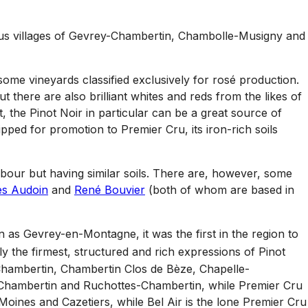
ious villages of Gevrey-Chambertin, Chambolle-Musigny and
some vineyards classified exclusively for rosé production.
but there are also brilliant whites and reds from the likes of
, the Pinot Noir in particular can be a great source of
Tipped for promotion to Premier Cru, its iron-rich soils
hbour but having similar soils. There are, however, some
es Audoin
and
René Bouvier
(both of whom are based in
n as Gevrey-en-Montagne, it was the first in the region to
ly the firmest, structured and rich expressions of Pinot
h Chambertin, Chambertin Clos de Bèze, Chapelle-
Chambertin and Ruchottes-Chambertin, while Premier Cru
oines and Cazetiers, while Bel Air is the lone Premier Cru