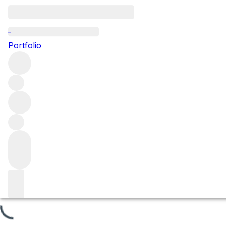
Les Referts
Portfolio
Browse all regions
France
Burgundy
Côte de Beaune
Puligny-Montrachet
Puligny Montrachet Premier Cru
Filter
Please wait
We are preparing your content...