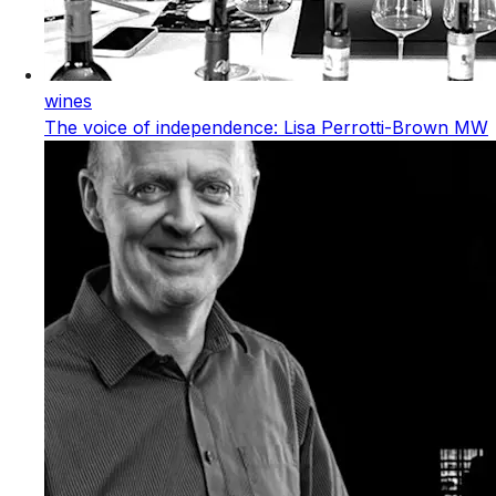
wines
The voice of independence: Lisa Perrotti-Brown MW