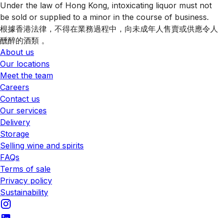
Under the law of Hong Kong, intoxicating liquor must not
be sold or supplied to a minor in the course of business.
根據香港法律，不得在業務過程中，向未成年人售賣或供應令人
醺醉的酒類 。
About us
Our locations
Meet the team
Careers
Contact us
Our services
Delivery
Storage
Selling wine and spirits
FAQs
Terms of sale
Privacy policy
Sustainability