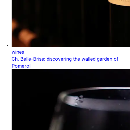
wines
Ch. Belle-Brise: discovering the walled garden of
Pomerol