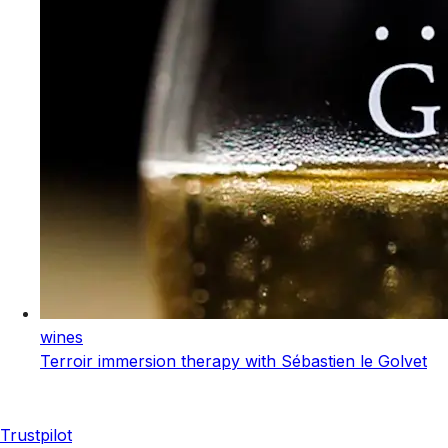
wines
Terroir immersion therapy with Sébastien le Golvet
Trustpilot