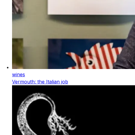
wines
Vermouth: the Italian job