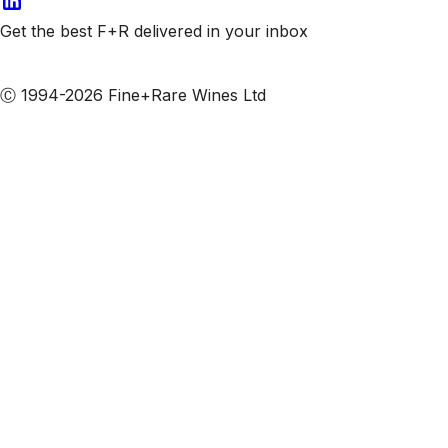
Get the best F+R delivered in your inbox
Subscribe to our emails
Ⓒ 1994-2026 Fine+Rare Wines Ltd