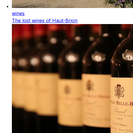
wines
The lost wines of Haut-Brion