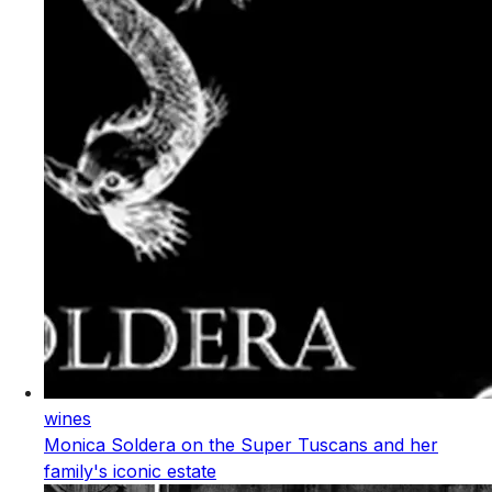
wines
Monica Soldera on the Super Tuscans and her
family's iconic estate