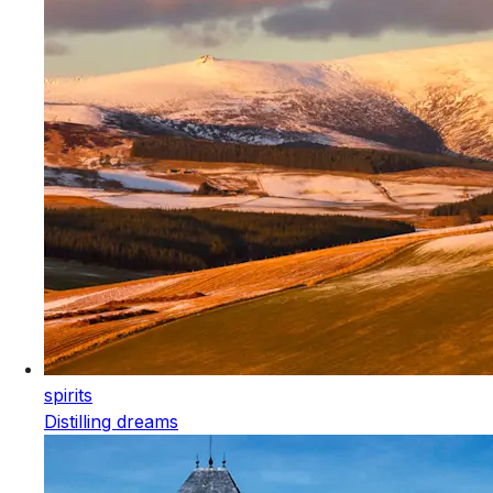
spirits
Distilling dreams