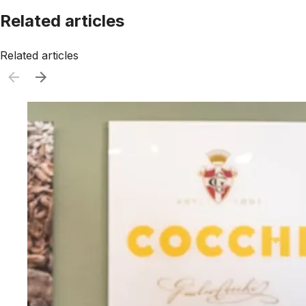
Related articles
Related articles