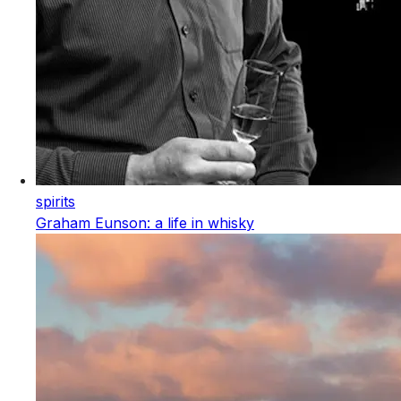
spirits
Graham Eunson: a life in whisky