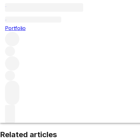
Santenay
Portfolio
Browse all regions
France
Burgundy
Côte de Beaune
Filter
Please wait
We are preparing your content...
Related articles