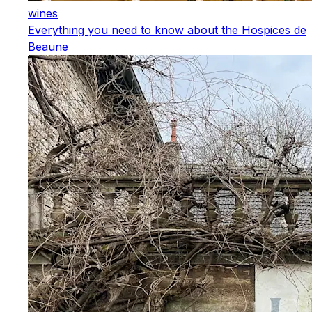
wines
Everything you need to know about the Hospices de
Beaune