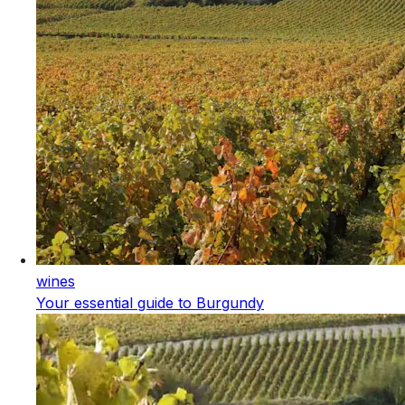
wines
Your essential guide to Burgundy