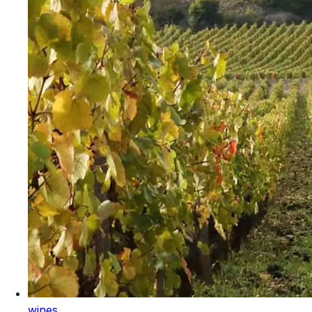
wines