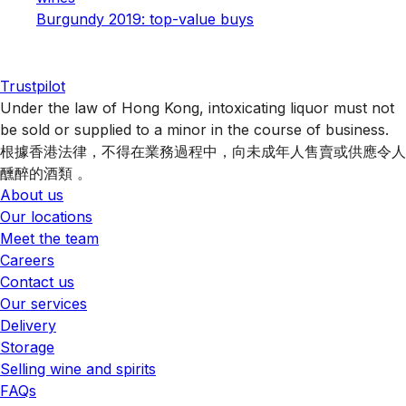
Burgundy 2019: top-value buys
Trustpilot
Under the law of Hong Kong, intoxicating liquor must not
be sold or supplied to a minor in the course of business.
根據香港法律，不得在業務過程中，向未成年人售賣或供應令人
醺醉的酒類 。
About us
Our locations
Meet the team
Careers
Contact us
Our services
Delivery
Storage
Selling wine and spirits
FAQs