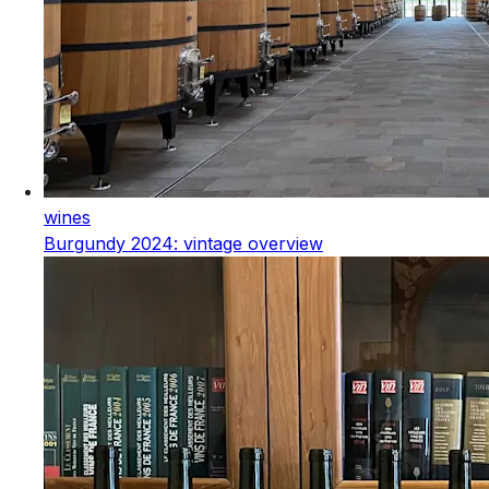
wines
Burgundy 2024: vintage overview