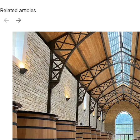
Related articles