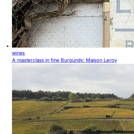
wines
A masterclass in fine Burgundy: Maison Leroy