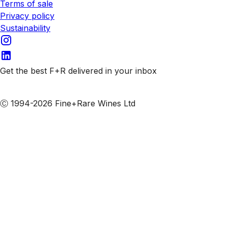
Terms of sale
Privacy policy
Sustainability
Get the best F+R delivered in your inbox
Subscribe to our emails
Ⓒ 1994-2026 Fine+Rare Wines Ltd