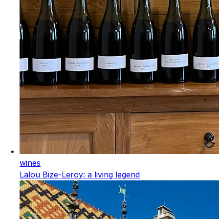
wines
Lalou Bize-Leroy: a living legend