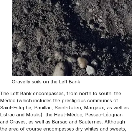
Gravelly soils on the Left Bank
The Left Bank encompasses, from north to south: the
Médoc (which includes the prestigious communes of
Saint-Estèphe, Pauillac, Saint-Julien, Margaux, as well as
Listrac and Moulis), the Haut-Médoc, Pessac-Léognan
and Graves, as well as Barsac and Sauternes. Although
the area of course encompasses dry whites and sweets,