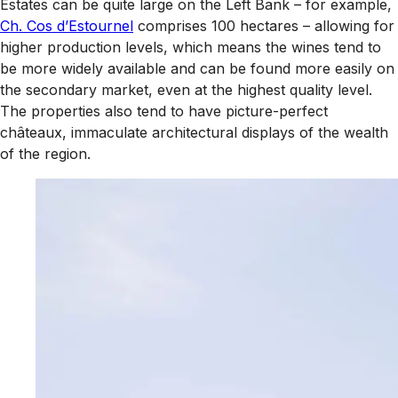
Estates can be quite large on the Left Bank – for example,
Ch. Cos d’Estournel
comprises 100 hectares – allowing for
higher production levels, which means the wines tend to
be more widely available and can be found more easily on
the secondary market, even at the highest quality level.
The properties also tend to have picture-perfect
châteaux, immaculate architectural displays of the wealth
of the region.