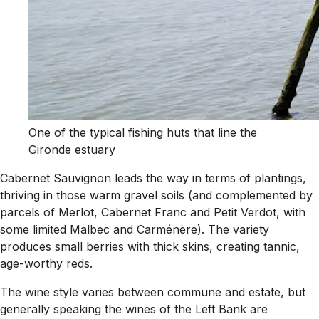
One of the typical fishing huts that line the
Gironde estuary
Cabernet Sauvignon leads the way in terms of plantings,
thriving in those warm gravel soils (and complemented by
parcels of Merlot, Cabernet Franc and Petit Verdot, with
some limited Malbec and Carménère). The variety
produces small berries with thick skins, creating tannic,
age-worthy reds.
The wine style varies between commune and estate, but
generally speaking the wines of the Left Bank are