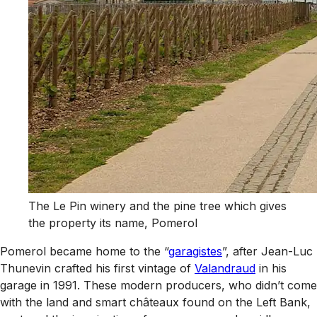
The Le Pin winery and the pine tree which gives
the property its name, Pomerol
Pomerol became home to the “
garagistes
”, after Jean-Luc
Thunevin crafted his first vintage of
Valandraud
in his
garage in 1991. These modern producers, who didn’t come
with the land and smart châteaux found on the Left Bank,