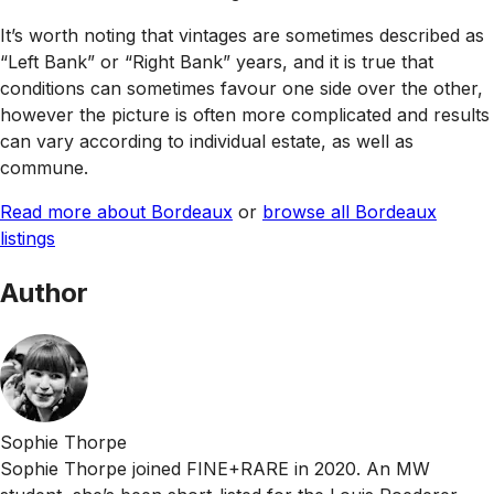
It’s worth noting that vintages are sometimes described as
“Left Bank” or “Right Bank” years, and it is true that
conditions can sometimes favour one side over the other,
however the picture is often more complicated and results
can vary according to individual estate, as well as
commune.
Read more about Bordeaux
or
browse all Bordeaux
listings
Author
Sophie Thorpe
Sophie Thorpe joined FINE+RARE in 2020. An MW