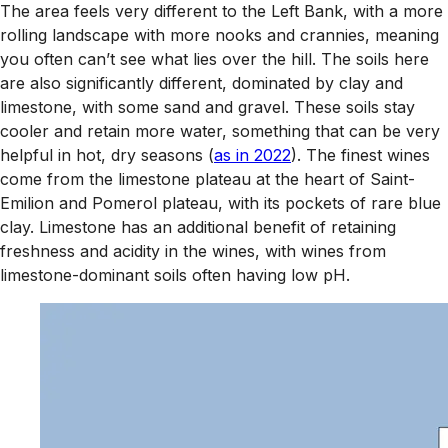
The area feels very different to the Left Bank, with a more
rolling landscape with more nooks and crannies, meaning
you often can’t see what lies over the hill. The soils here
are also significantly different, dominated by clay and
limestone, with some sand and gravel. These soils stay
cooler and retain more water, something that can be very
helpful in hot, dry seasons (
as in 2022
). The finest wines
come from the limestone plateau at the heart of Saint-
Emilion and Pomerol plateau, with its pockets of rare blue
clay. Limestone has an additional benefit of retaining
freshness and acidity in the wines, with wines from
limestone-dominant soils often having low pH.