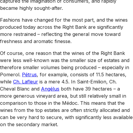
captured the imagination of consumers, and rapidly
became highly sought-after.
Fashions have changed for the most part, and the wines
produced today across the Right Bank are significantly
more restrained – reflecting the general move toward
freshness and aromatic finesse.
Of course, one reason that the wines of the Right Bank
were less well-known was the smaller size of estates and
therefore smaller volumes being produced – especially in
Pomerol.
Pétrus
, for example, consists of 11.5 hectares,
while
Ch. Lafleur
is a mere 4.5. In Saint-Emilion, Ch.
Cheval Blanc and
Angélus
both have 39 hectares – a
more generous vineyard area, but still relatively small in
comparison to those in the Médoc. This means that the
wines from the top estates are often strictly allocated and
can be very hard to secure, with significantly less available
on the secondary market.