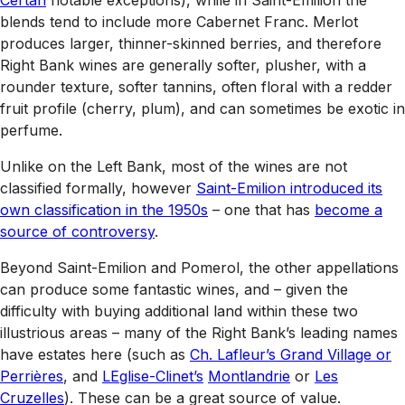
blends tend to include more Cabernet Franc. Merlot
produces larger, thinner-skinned berries, and therefore
Right Bank wines are generally softer, plusher, with a
rounder texture, softer tannins, often floral with a redder
fruit profile (cherry, plum), and can sometimes be exotic in
perfume.
Unlike on the Left Bank, most of the wines are not
classified formally, however
Saint-Emilion introduced its
own classification in the 1950s
– one that has
become a
source of controversy
.
Beyond Saint-Emilion and Pomerol, the other appellations
can produce some fantastic wines, and – given the
difficulty with buying additional land within these two
illustrious areas – many of the Right Bank’s leading names
have estates here (such as
Ch. Lafleur’s Grand Village or
Perrières
, and
LEglise-Clinet’s
Montlandrie
or
Les
Cruzelles
). These can be a great source of value.