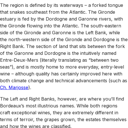
The region is defined by its waterways – a forked tongue
that snakes southeast from the Atlantic. The Gironde
estuary is fed by the Dordogne and Garonne rivers, with
the Gironde flowing into the Atlantic. The south-eastern
side of the Gironde and Garonne is the Left Bank, while
the north-western side of the Gironde and Dordogne is the
Right Bank. The section of land that sits between the fork
of the Garonne and Dordogne is the intuitively named
Entre-Deux-Mers (literally translating as “between two
seas”), and is mostly home to more everyday, entry-level
wine – although quality has certainly improved here with
both climate change and technical advancements (such as
Ch. Marjosse
).
The Left and Right Banks, however, are where you’ll find
Bordeaux’s most illustrious names. While both regions
craft exceptional wines, they are extremely different in
terms of terroir, the grapes grown, the estates themselves
and how the wines are classified.