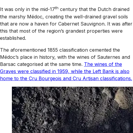
th
It was only in the mid-17
century that the Dutch drained
the marshy Médoc, creating the well-drained gravel soils
that are now a haven for Cabernet Sauvignon. It was after
this that most of the region’s grandest properties were
established.
The aforementioned 1855 classification cemented the
Médoc’s place in history, with the wines of Sauternes and
Barsac categorised at the same time.
The wines of the
Graves were classified in 1959, while the Left Bank is also
home to the Cru Bourgeois and Cru Artisan classifications.