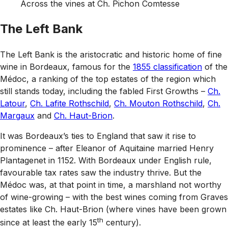
Across the vines at Ch. Pichon Comtesse
The Left Bank
The Left Bank is the aristocratic and historic home of fine
wine in Bordeaux, famous for the
1855 classification
of the
Médoc, a ranking of the top estates of the region which
still stands today, including the fabled First Growths –
Ch.
Latour
,
Ch. Lafite Rothschild
,
Ch. Mouton Rothschild
,
Ch.
Margaux
and
Ch. Haut-Brion
.
It was Bordeaux’s ties to England that saw it rise to
prominence – after Eleanor of Aquitaine married Henry
Plantagenet in 1152. With Bordeaux under English rule,
favourable tax rates saw the industry thrive. But the
Médoc was, at that point in time, a marshland not worthy
of wine-growing – with the best wines coming from Graves
estates like Ch. Haut-Brion (where vines have been grown
th
since at least the early 15
century).