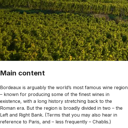
Main content
Bordeaux is arguably the world’s most famous wine region
– known for producing some of the finest wines in
existence, with a long history stretching back to the
Roman era. But the region is broadly divided in two – the
Left and Right Bank. (Terms that you may also hear in
reference to Paris, and – less frequently – Chablis.)