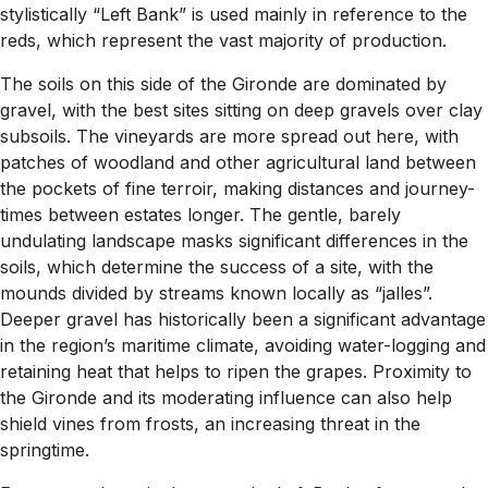
stylistically “Left Bank” is used mainly in reference to the
reds, which represent the vast majority of production.
The soils on this side of the Gironde are dominated by
gravel, with the best sites sitting on deep gravels over clay
subsoils. The vineyards are more spread out here, with
patches of woodland and other agricultural land between
the pockets of fine terroir, making distances and journey-
times between estates longer. The gentle, barely
undulating landscape masks significant differences in the
soils, which determine the success of a site, with the
mounds divided by streams known locally as “jalles”.
Deeper gravel has historically been a significant advantage
in the region’s maritime climate, avoiding water-logging and
retaining heat that helps to ripen the grapes. Proximity to
the Gironde and its moderating influence can also help
shield vines from frosts, an increasing threat in the
springtime.