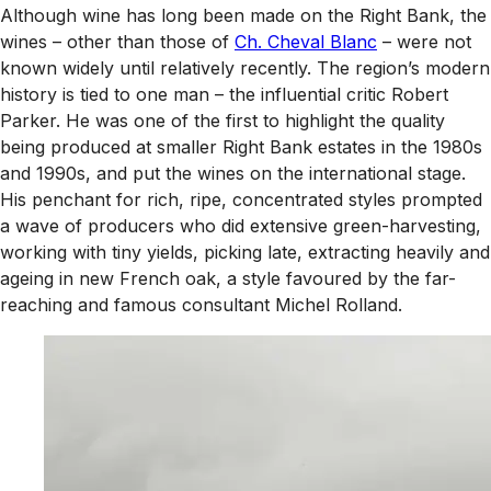
Although wine has long been made on the Right Bank, the
wines – other than those of
Ch. Cheval Blanc
– were not
known widely until relatively recently. The region’s modern
history is tied to one man – the influential critic Robert
Parker. He was one of the first to highlight the quality
being produced at smaller Right Bank estates in the 1980s
and 1990s, and put the wines on the international stage.
His penchant for rich, ripe, concentrated styles prompted
a wave of producers who did extensive green-harvesting,
working with tiny yields, picking late, extracting heavily and
ageing in new French oak, a style favoured by the far-
reaching and famous consultant Michel Rolland.