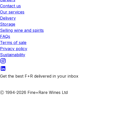
Contact us
Our services
Delivery
Storage
Selling wine and spirits
FAQs
Terms of sale
Privacy policy
Sustainability
Get the best F+R delivered in your inbox
Subscribe to our emails
Ⓒ 1994-2026 Fine+Rare Wines Ltd