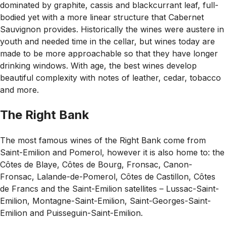
dominated by graphite, cassis and blackcurrant leaf, full-
bodied yet with a more linear structure that Cabernet
Sauvignon provides. Historically the wines were austere in
youth and needed time in the cellar, but wines today are
made to be more approachable so that they have longer
drinking windows. With age, the best wines develop
beautiful complexity with notes of leather, cedar, tobacco
and more.
The Right Bank
The most famous wines of the Right Bank come from
Saint-Emilion and Pomerol, however it is also home to: the
Côtes de Blaye, Côtes de Bourg, Fronsac, Canon-
Fronsac, Lalande-de-Pomerol, Côtes de Castillon, Côtes
de Francs and the Saint-Emilion satellites – Lussac-Saint-
Emilion, Montagne-Saint-Emilion, Saint-Georges-Saint-
Emilion and Puisseguin-Saint-Emilion.