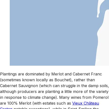
Plantings are dominated by Merlot and Cabernet Franc
(sometimes known locally as Bouchet), rather than
Cabernet Sauvignon (which can struggle in the damp soils,
although producers are planting a little more of the variety
in response to climate change). Many wines from Pomerol
are 100% Merlot (with estates such as
Vieux Château
Certan
notable exceptions), while in Saint-Emilion the