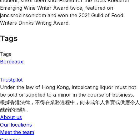
student, she’s been short-listed for the Louis Roederer
Emerging Wine Writer Award twice, featured on
jancisrobinson.com and won the 2021 Guild of Food
Writers Drinks Writing Award.
Tags
Tags
Bordeaux
Trustpilot
Under the law of Hong Kong, intoxicating liquor must not
be sold or supplied to a minor in the course of business.
根據香港法律，不得在業務過程中，向未成年人售賣或供應令人
醺醉的酒類 。
About us
Our locations
Meet the team
Careers