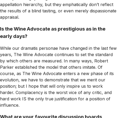
appellation hierarchy, but they emphatically don’t reflect
the results of a blind tasting, or even merely dispassionate
appraisal.
Is the Wine Advocate as prestigious as in the
early days?
While our dramatis personae have changed in the last few
years,
The Wine Advocate
continues to set the standard
by which others are measured. In many ways, Robert
Parker established the model that others imitate. Of
course, as
The Wine Advocate
enters a new phase of its
evolution, we have to demonstrate that we merit our
position; but I hope that will only inspire us to work
harder. Complacency is the worst vice of any critic, and
hard work IS the only true justification for a position of
influence.
What are your favourite discussion boards