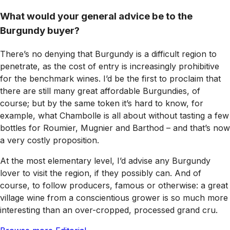
What would your general advice be to the
Burgundy buyer?
There’s no denying that Burgundy is a difficult region to
penetrate, as the cost of entry is increasingly prohibitive
for the benchmark wines. I’d be the first to proclaim that
there are still many great affordable Burgundies, of
course; but by the same token it’s hard to know, for
example, what Chambolle is all about without tasting a few
bottles for Roumier, Mugnier and Barthod – and that’s now
a very costly proposition.
At the most elementary level, I’d advise any Burgundy
lover to visit the region, if they possibly can. And of
course, to follow producers, famous or otherwise: a great
village wine from a conscientious grower is so much more
interesting than an over-cropped, processed grand cru.