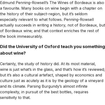
Edmund Penning-Rowsell’s
The Wines of Bordeaux
is also
a favourite. Many books on wine begin with a chapter on
the history of their subject-region, but it’s seldom
especially relevant to what follows. Penning-Rowsell
actually succeeds in writing a history, not of Bordeaux, but
of Bordeaux wine; and that context enriches the rest of
the book immeasurably.
Did the University of Oxford teach you something
about wine?
Certainly, the study of history did. At its most material,
wine is just what’s in the glass, and that’s how it’s reviewed;
but it’s also a cultural artefact, shaped by economics and
culture just as acutely as it is by the geology of a vineyard
and its climate. Parsing Burgundy’s almost infinite
complexity, in pursuit of the best bottles, requires
sensitivity to that.