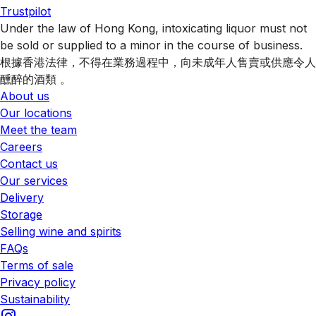
Trustpilot
Under the law of Hong Kong, intoxicating liquor must not
be sold or supplied to a minor in the course of business.
根據香港法律，不得在業務過程中，向未成年人售賣或供應令人
醺醉的酒類 。
About us
Our locations
Meet the team
Careers
Contact us
Our services
Delivery
Storage
Selling wine and spirits
FAQs
Terms of sale
Privacy policy
Sustainability