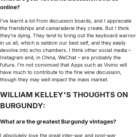
online?
I’ve learnt a lot from discussion boards, and I appreciate
the friendships and camaraderie they create. But I think
they’re dying. They tend to bring out the keyboard warrior
in us all, which is seldom our best self, and they easily
devolve into echo chambers. I think other social media –
Instagram and, in China, WeChat – are probably the
future. I’m not convinced that Apps such as Vivino will
have much to contribute to the fine wine discussion,
though they may well impact the mass market.
WILLIAM KELLEY'S THOUGHTS ON
BURGUNDY:
What are the greatest Burgundy vintages?
I absolutely love the great inter-war and post-war