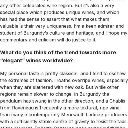
any other celebrated wine region. But it’s also a very
special place which produces unique wines, and which
has had the sense to assert that what makes them
valuable is their very uniqueness. I’m a keen admirer and
student of Burgundy’s culture and heritage, and I hope my
commentary and criticism will do justice to it.
What do you think of the trend towards more
“elegant” wines worldwide?
My personal taste is pretty classical, and I tend to eschew
the extremes of fashion. I loathe overripe wines, especially
when they are slathered with new oak. But while other
regions remain slower to change, in Burgundy the
pendulum has swung in the other direction, and a Chablis
from Raveneau is frequently a more textural, ripe wine
than many a contemporary Meursault. I admire producers
with a sufficiently stable centre of gravity to resist the fads