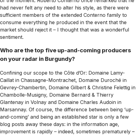
of the moment. Roberto Conterno once remarked that he
had never felt any need to alter his style, as there were
sufficient members of the extended Conterno family to
consume everything he produced in the event that the
market should reject it – I thought that was a wonderful
sentiment.
Who are the top five up-and-coming producers
on your radar in Burgundy?
Confining our scope to the Côte d’Or: Domaine Lamy-
Caillat in Chassagne-Montrachet, Domaine Duroché in
Gevrey-Chambertin, Domaine Gilbert & Christine Felettig in
Chambolle-Musigny, Domaine Bernard & Thierry
Glantenay in Volnay and Domaine Charles Audoin in
Marsannay. Of course, the difference between being ‘up-
and-coming’ and being an established star is only a few
blog posts away these days: in the information age,
improvement is rapidly – indeed, sometimes prematurely –