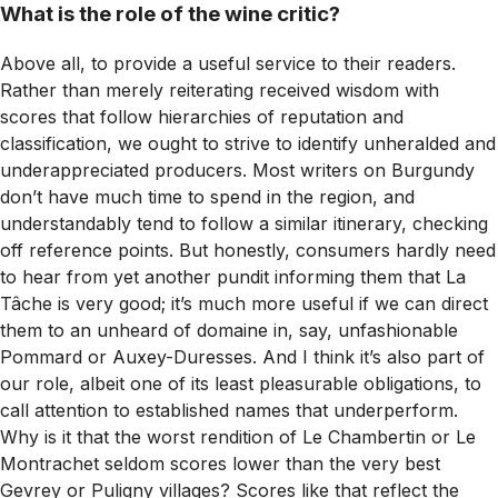
What is the role of the wine critic?
Above all, to provide a useful service to their readers.
Rather than merely reiterating received wisdom with
scores that follow hierarchies of reputation and
classification, we ought to strive to identify unheralded and
underappreciated producers. Most writers on Burgundy
don’t have much time to spend in the region, and
understandably tend to follow a similar itinerary, checking
off reference points. But honestly, consumers hardly need
to hear from yet another pundit informing them that La
Tâche is very good; it’s much more useful if we can direct
them to an unheard of domaine in, say, unfashionable
Pommard or Auxey-Duresses. And I think it’s also part of
our role, albeit one of its least pleasurable obligations, to
call attention to established names that underperform.
Why is it that the worst rendition of Le Chambertin or Le
Montrachet seldom scores lower than the very best
Gevrey or Puligny villages? Scores like that reflect the