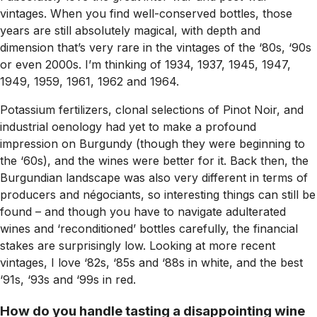
vintages. When you find well-conserved bottles, those
years are still absolutely magical, with depth and
dimension that’s very rare in the vintages of the ‘80s, ‘90s
or even 2000s. I’m thinking of 1934, 1937, 1945, 1947,
1949, 1959, 1961, 1962 and 1964.
Potassium fertilizers, clonal selections of Pinot Noir, and
industrial oenology had yet to make a profound
impression on Burgundy (though they were beginning to
the ‘60s), and the wines were better for it. Back then, the
Burgundian landscape was also very different in terms of
producers and négociants, so interesting things can still be
found – and though you have to navigate adulterated
wines and ‘reconditioned’ bottles carefully, the financial
stakes are surprisingly low. Looking at more recent
vintages, I love ‘82s, ‘85s and ‘88s in white, and the best
‘91s, ‘93s and ‘99s in red.
How do you handle tasting a disappointing wine