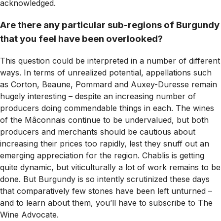
acknowledged.
Are there any particular sub-regions of Burgundy
that you feel have been overlooked?
This question could be interpreted in a number of different
ways. In terms of unrealized potential, appellations such
as Corton, Beaune, Pommard and Auxey-Duresse remain
hugely interesting – despite an increasing number of
producers doing commendable things in each. The wines
of the Mâconnais continue to be undervalued, but both
producers and merchants should be cautious about
increasing their prices too rapidly, lest they snuff out an
emerging appreciation for the region. Chablis is getting
quite dynamic, but viticulturally a lot of work remains to be
done. But Burgundy is so intently scrutinized these days
that comparatively few stones have been left unturned –
and to learn about them, you’ll have to subscribe to
The
Wine Advocate
.