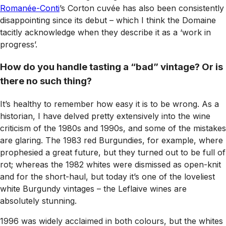
Romanée-Conti
’s Corton cuvée has also been consistently
disappointing since its debut – which I think the Domaine
tacitly acknowledge when they describe it as a ‘work in
progress’.
How do you handle tasting a “bad” vintage? Or is
there no such thing?
It’s healthy to remember how easy it is to be wrong. As a
historian, I have delved pretty extensively into the wine
criticism of the 1980s and 1990s, and some of the mistakes
are glaring. The 1983 red Burgundies, for example, where
prophesied a great future, but they turned out to be full of
rot; whereas the 1982 whites were dismissed as open-knit
and for the short-haul, but today it’s one of the loveliest
white Burgundy vintages – the Leflaive wines are
absolutely stunning.
1996 was widely acclaimed in both colours, but the whites