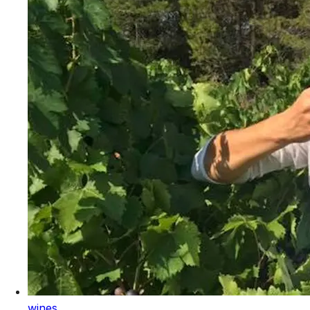
wines