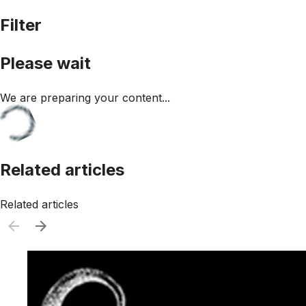
Filter
Please wait
We are preparing your content...
Related articles
Related articles