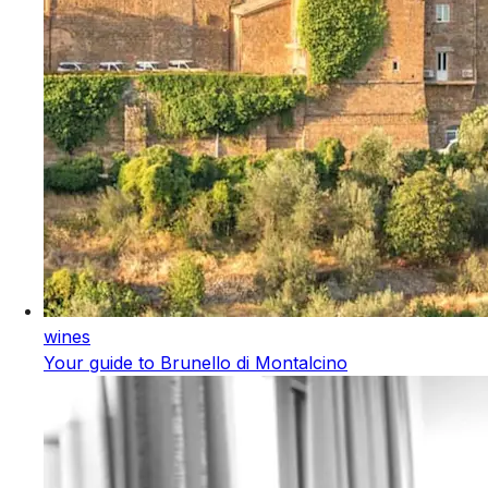
wines
Your guide to Brunello di Montalcino