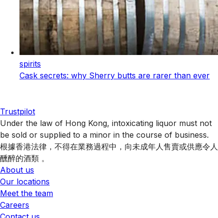
spirits
Cask secrets: why Sherry butts are rarer than ever
Trustpilot
Under the law of Hong Kong, intoxicating liquor must not
be sold or supplied to a minor in the course of business.
根據香港法律，不得在業務過程中，向未成年人售賣或供應令人
醺醉的酒類 。
About us
Our locations
Meet the team
Careers
Contact us