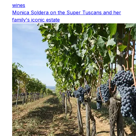
wines
Monica Soldera on the Super Tuscans and her
family's iconic estate