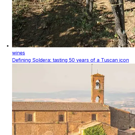
wines
Defining Soldera: tasting 50 years of a Tuscan icon