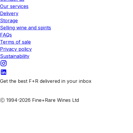
Our services
Delivery
Storage
Selling wine and spirits
FAQs
Terms of sale
Privacy policy
Sustainability
Get the best F+R delivered in your inbox
Subscribe to our emails
Ⓒ 1994-2026 Fine+Rare Wines Ltd