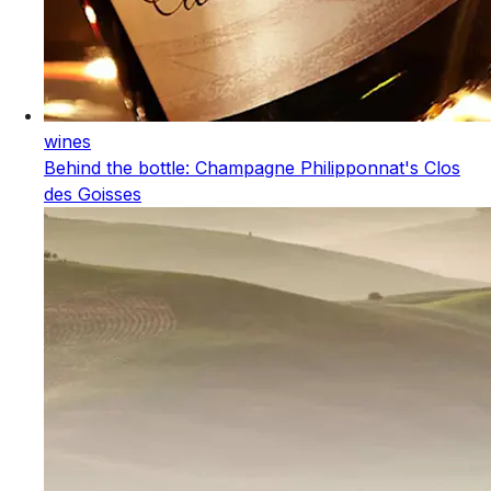
wines
Behind the bottle: Champagne Philipponnat's Clos
des Goisses