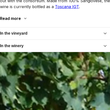
out with the consortium. Made from 100% Sangiovese, the
wine is currently bottled as a
Toscana IGT
.
Read more
In the vineyard
In the winery