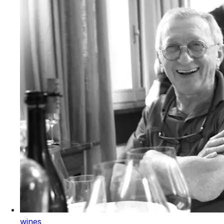
wines