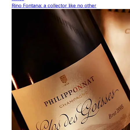
Rino Fontana: a collector like no other