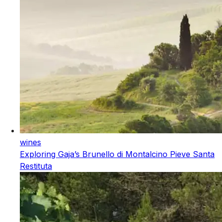
wines
Exploring Gaja’s Brunello di Montalcino Pieve Santa
Restituta