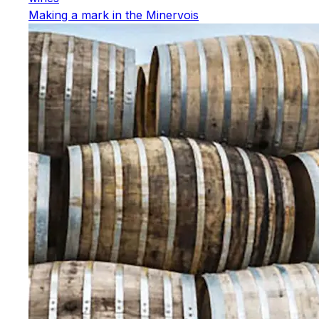
Making a mark in the Minervois