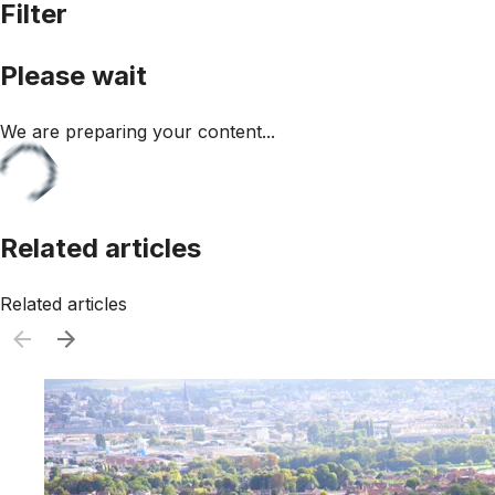
Filter
Please wait
We are preparing your content...
Related articles
Related articles