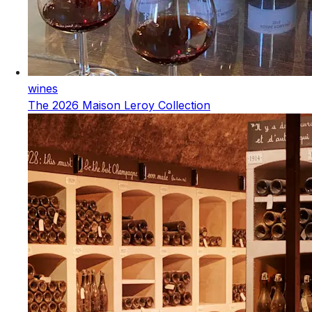
wines
The 2026 Maison Leroy Collection