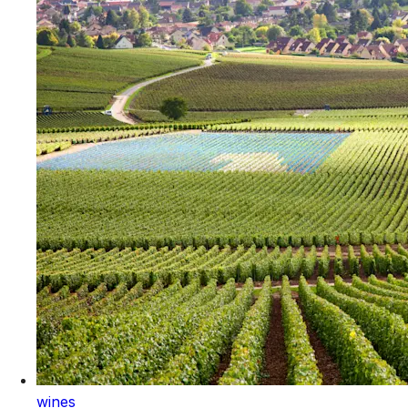
wines