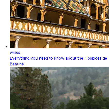
wines
Everything you need to know about the Hospices de
Beaune