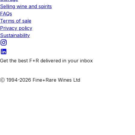
Selling wine and spirits
FAQs
Terms of sale
Privacy policy
Sustainability
Get the best F+R delivered in your inbox
Subscribe to our emails
Ⓒ 1994-2026 Fine+Rare Wines Ltd