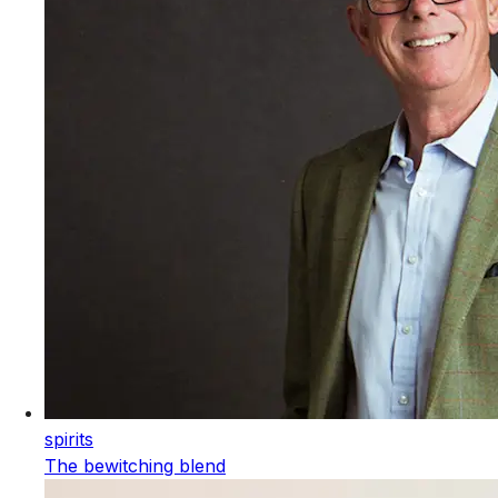
spirits
The bewitching blend