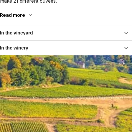
make 21 different cuvées.
Read more
In the vineyard
In the winery