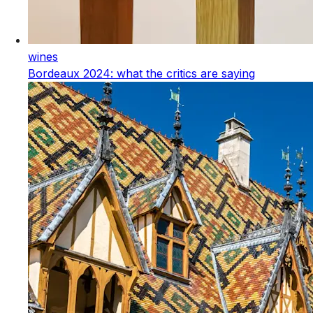
wines
Bordeaux 2024: what the critics are saying