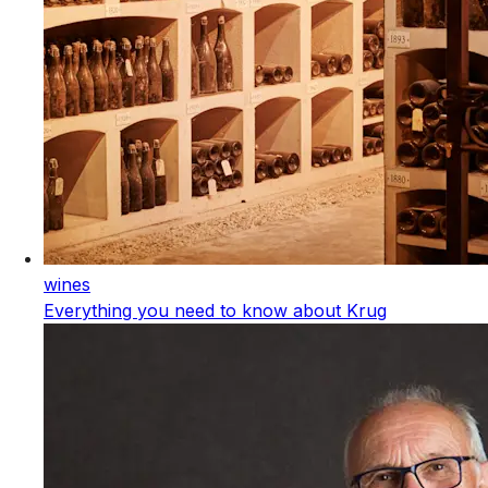
wines
Everything you need to know about Krug