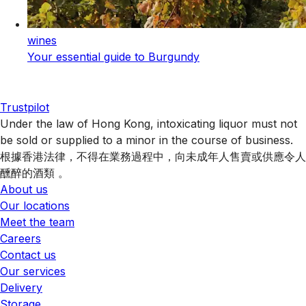
wines
Your essential guide to Burgundy
Trustpilot
Under the law of Hong Kong, intoxicating liquor must not
be sold or supplied to a minor in the course of business.
根據香港法律，不得在業務過程中，向未成年人售賣或供應令人
醺醉的酒類 。
About us
Our locations
Meet the team
Careers
Contact us
Our services
Delivery
Storage