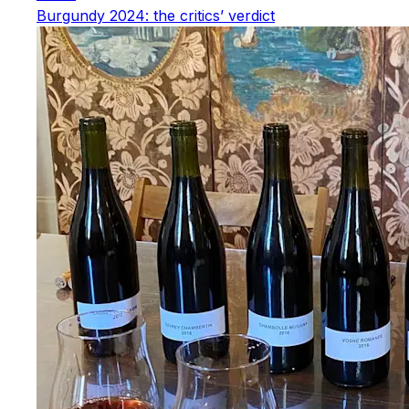
Burgundy 2024: the critics’ verdict