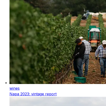
wines
Napa 2023: vintage report