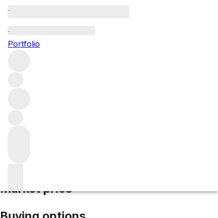
2007 Graham
Portfolio
Red
More from Graham’s
Port
Portugal
Average score
97/100
Market price
Buying options