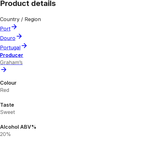
Product details
Country / Region
Port
Douro
Portugal
Producer
Graham’s
Colour
Red
Taste
Sweet
Alcohol ABV%
20%