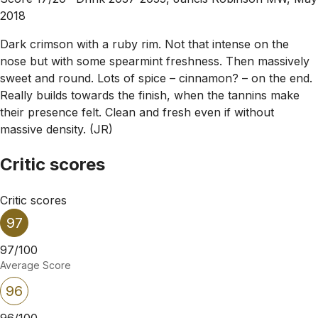
2018
Dark crimson with a ruby rim. Not that intense on the
nose but with some spearmint freshness. Then massively
sweet and round. Lots of spice – cinnamon? – on the end.
Really builds towards the finish, when the tannins make
their presence felt. Clean and fresh even if without
massive density. (JR)
Critic scores
Critic scores
97
97/100
Average Score
96
96/100