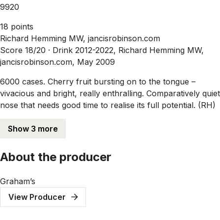
9920
18 points
Richard Hemming MW, jancisrobinson.com
Score 18/20 ·
Drink 2012-2022, Richard Hemming MW,
jancisrobinson.com, May 2009
6000 cases. Cherry fruit bursting on to the tongue –
vivacious and bright, really enthralling. Comparatively quiet
nose that needs good time to realise its full potential. (RH)
Show 3 more
About the producer
Graham’s
View Producer