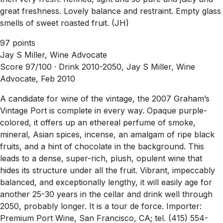
great freshness. Lovely balance and restraint. Empty glass
smells of sweet roasted fruit. (JH)
97 points
Jay S Miller, Wine Advocate
Score 97/100 ·
Drink 2010-2050, Jay S Miller, Wine
Advocate, Feb 2010
A candidate for wine of the vintage, the 2007 Graham’s
Vintage Port is complete in every way. Opaque purple-
colored, it offers up an ethereal perfume of smoke,
mineral, Asian spices, incense, an amalgam of ripe black
fruits, and a hint of chocolate in the background. This
leads to a dense, super-rich, plush, opulent wine that
hides its structure under all the fruit. Vibrant, impeccably
balanced, and exceptionally lengthy, it will easily age for
another 25-30 years in the cellar and drink well through
2050, probably longer. It is a tour de force. Importer:
Premium Port Wine, San Francisco, CA; tel. (415) 554-