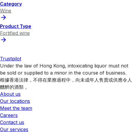
Category
Wine
Product Type
Fortified wine
Trustpilot
Under the law of Hong Kong, intoxicating liquor must not
be sold or supplied to a minor in the course of business.
根據香港法律，不得在業務過程中，向未成年人售賣或供應令人
醺醉的酒類 。
About us
Our locations
Meet the team
Careers
Contact us
Our services