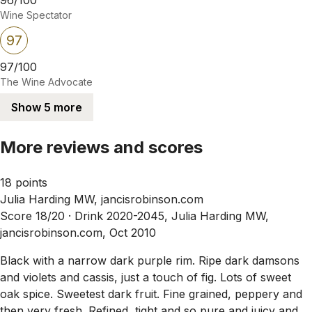
Wine Spectator
97
97/100
The Wine Advocate
Show 5 more
More reviews and scores
18 points
Julia Harding MW, jancisrobinson.com
Score 18/20 ·
Drink 2020-2045, Julia Harding MW,
jancisrobinson.com, Oct 2010
Black with a narrow dark purple rim. Ripe dark damsons
and violets and cassis, just a touch of fig. Lots of sweet
oak spice. Sweetest dark fruit. Fine grained, peppery and
then very fresh. Refined, tight and so pure and juicy and