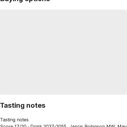
Tasting notes
Tasting notes
Score 17/20 ·
Drink 2037-2055, Jancis Robinson MW, May