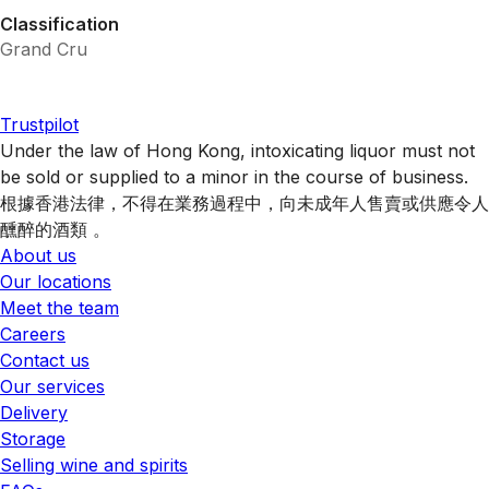
Classification
Grand Cru
Trustpilot
Under the law of Hong Kong, intoxicating liquor must not
be sold or supplied to a minor in the course of business.
根據香港法律，不得在業務過程中，向未成年人售賣或供應令人
醺醉的酒類 。
About us
Our locations
Meet the team
Careers
Contact us
Our services
Delivery
Storage
Selling wine and spirits