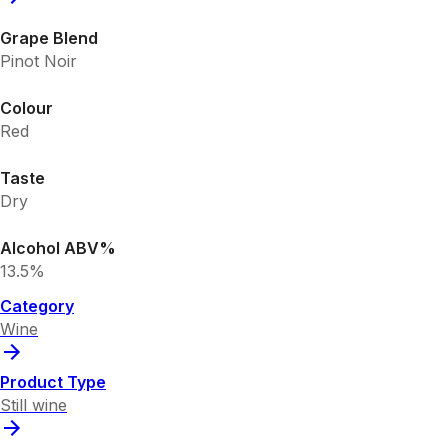
Grape Blend
Pinot Noir
Colour
Red
Taste
Dry
Alcohol ABV%
13.5%
Category
Wine
Product Type
Still wine