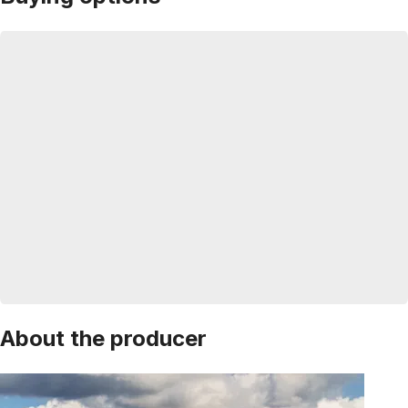
About the producer