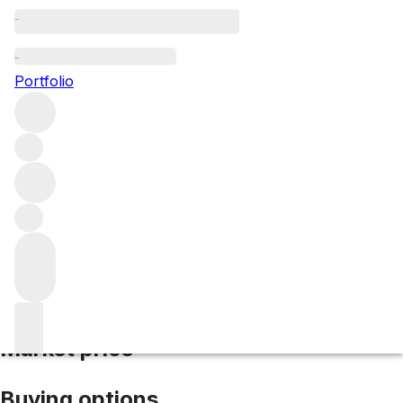
1969 Corton Renardes
Portfolio
Red
More from Domaine Michel Gaunoux
Les
Renardes
France
Market price
Buying options