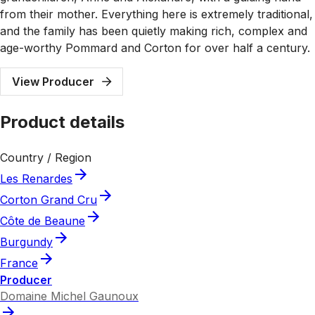
from their mother. Everything here is extremely traditional,
and the family has been quietly making rich, complex and
age-worthy Pommard and Corton for over half a century.
View Producer
Product details
Country / Region
Les Renardes
Corton Grand Cru
Côte de Beaune
Burgundy
France
Producer
Domaine Michel Gaunoux