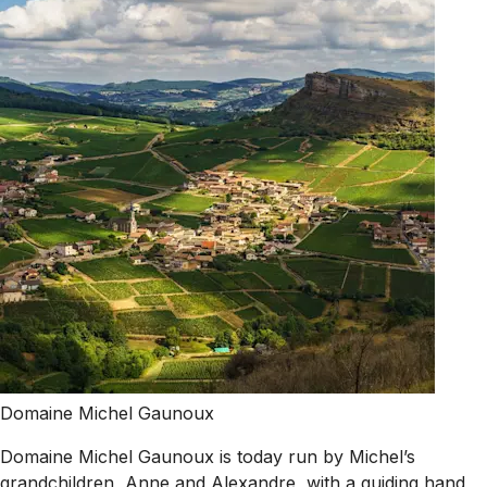
Domaine Michel Gaunoux
Domaine Michel Gaunoux is today run by Michel’s
grandchildren, Anne and Alexandre, with a guiding hand