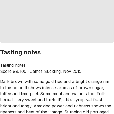
Tasting notes
Tasting notes
Score 99/100 ·
James Suckling, Nov 2015
Dark brown with some gold hue and a bright orange rim
to the color. It shows intense aromas of brown sugar,
toffee and lime peel. Some meat and walnuts too. Full-
bodied, very sweet and thick. It\'s like syrup yet fresh,
bright and tangy. Amazing power and richness shows the
ripeness and heat of the vintage. Stunning old port aged