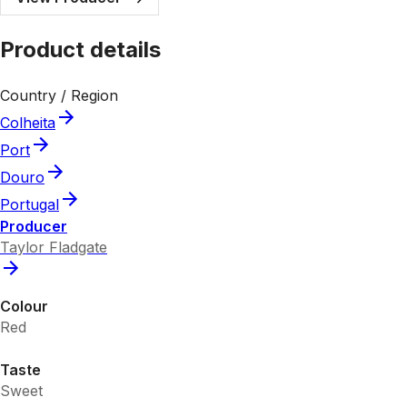
Product details
Country / Region
Colheita
Port
Douro
Portugal
Producer
Taylor Fladgate
Colour
Red
Taste
Sweet