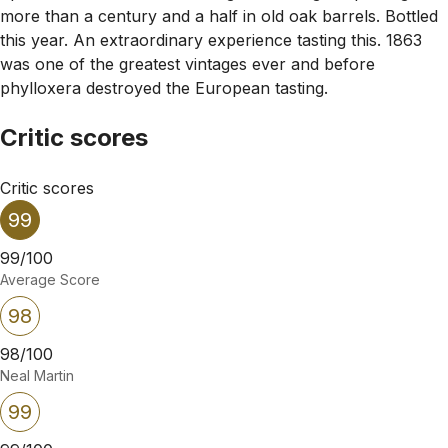
more than a century and a half in old oak barrels. Bottled
this year. An extraordinary experience tasting this. 1863
was one of the greatest vintages ever and before
phylloxera destroyed the European tasting.
Critic scores
Critic scores
99
99/100
Average Score
98
98/100
Neal Martin
99