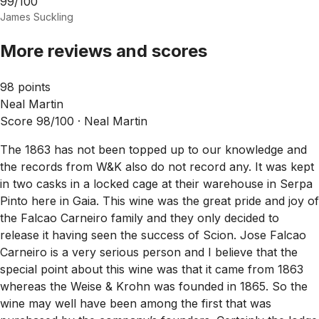
99/100
James Suckling
More reviews and scores
98 points
Neal Martin
Score 98/100 ·
Neal Martin
The 1863 has not been topped up to our knowledge and
the records from W&K also do not record any. It was kept
in two casks in a locked cage at their warehouse in Serpa
Pinto here in Gaia. This wine was the great pride and joy of
the Falcao Carneiro family and they only decided to
release it having seen the success of Scion. Jose Falcao
Carneiro is a very serious person and I believe that the
special point about this wine was that it came from 1863
whereas the Weise & Krohn was founded in 1865. So the
wine may well have been among the first that was