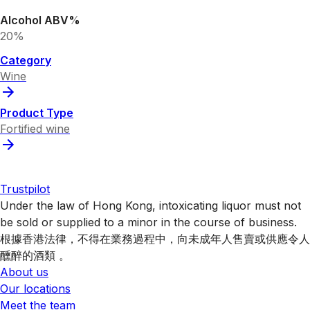
Alcohol ABV%
20%
Category
Wine
Product Type
Fortified wine
Trustpilot
Under the law of Hong Kong, intoxicating liquor must not
be sold or supplied to a minor in the course of business.
根據香港法律，不得在業務過程中，向未成年人售賣或供應令人
醺醉的酒類 。
About us
Our locations
Meet the team