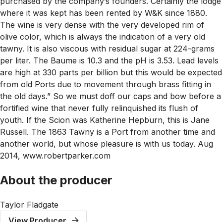
purchased by the company’s founders. Certainly the lodge
where it was kept has been rented by W&K since 1880.
The wine is very dense with the very developed rim of
olive color, which is always the indication of a very old
tawny. It is also viscous with residual sugar at 224-grams
per liter. The Baume is 10.3 and the pH is 3.53. Lead levels
are high at 330 parts per billion but this would be expected
from old Ports due to movement through brass fitting in
the old days.” So we must doff our caps and bow before a
fortified wine that never fully relinquished its flush of
youth. If the Scion was Katherine Hepburn, this is Jane
Russell. The 1863 Tawny is a Port from another time and
another world, but whose pleasure is with us today. Aug
2014, www.robertparker.com
About the producer
Taylor Fladgate
View Producer