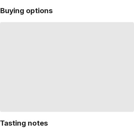
Buying options
Tasting notes