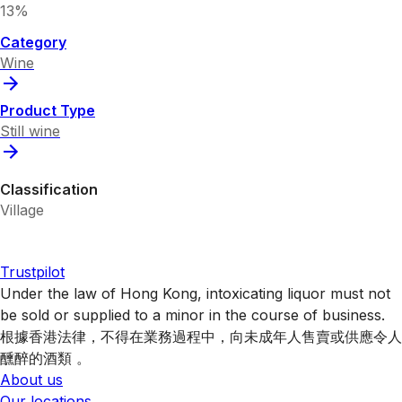
13%
Category
Wine
Product Type
Still wine
Classification
Village
Trustpilot
Under the law of Hong Kong, intoxicating liquor must not
be sold or supplied to a minor in the course of business.
根據香港法律，不得在業務過程中，向未成年人售賣或供應令人
醺醉的酒類 。
About us
Our locations