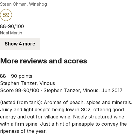
Steen Öhman, Winehog
89
88-90/100
Neal Martin
Show 4 more
More reviews and scores
88 - 90 points
Stephen Tanzer, Vinous
Score 88-90/100 ·
Stephen Tanzer, Vinous, Jun 2017
(tasted from tank): Aromas of peach, spices and minerals.
Juicy and tight despite being low in SO2, offering good
energy and cut for village wine. Nicely structured wine
with a firm spine. Just a hint of pineapple to convey the
ripeness of the year.