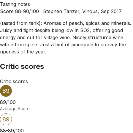
Tasting notes
Score 88-90/100 ·
Stephen Tanzer, Vinous, Sep 2017
(tasted from tank): Aromas of peach, spices and minerals.
Juicy and tight despite being low in SO2, offering good
energy and cut for village wine. Nicely structured wine
with a firm spine. Just a hint of pineapple to convey the
ripeness of the year.
Critic scores
Critic scores
89
89/100
Average Score
89
88-89/100