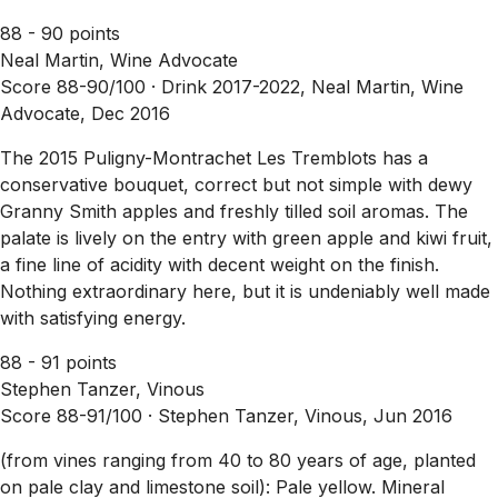
88 - 90 points
Neal Martin, Wine Advocate
Score 88-90/100 ·
Drink 2017-2022, Neal Martin, Wine
Advocate, Dec 2016
The 2015 Puligny-Montrachet Les Tremblots has a
conservative bouquet, correct but not simple with dewy
Granny Smith apples and freshly tilled soil aromas. The
palate is lively on the entry with green apple and kiwi fruit,
a fine line of acidity with decent weight on the finish.
Nothing extraordinary here, but it is undeniably well made
with satisfying energy.
88 - 91 points
Stephen Tanzer, Vinous
Score 88-91/100 ·
Stephen Tanzer, Vinous, Jun 2016
(from vines ranging from 40 to 80 years of age, planted
on pale clay and limestone soil): Pale yellow. Mineral