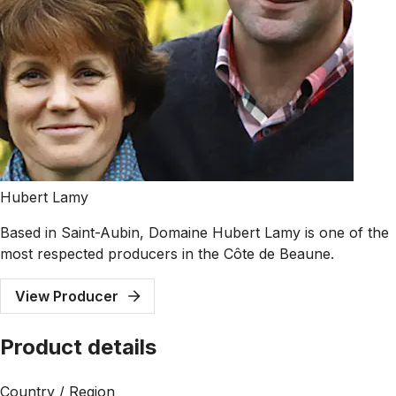
Hubert Lamy
Based in Saint-Aubin, Domaine Hubert Lamy is one of the
most respected producers in the Côte de Beaune.
View Producer
Product details
Country / Region