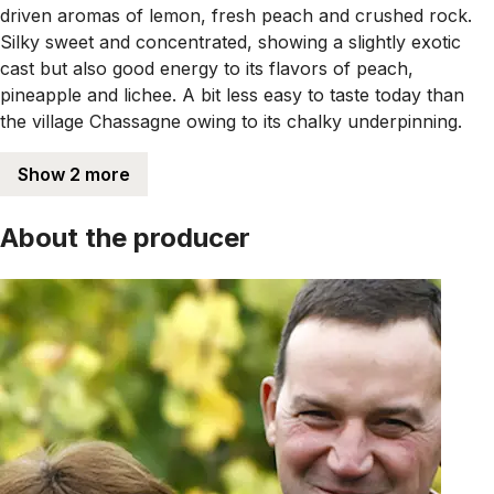
driven aromas of lemon, fresh peach and crushed rock.
Silky sweet and concentrated, showing a slightly exotic
cast but also good energy to its flavors of peach,
pineapple and lichee. A bit less easy to taste today than
the village Chassagne owing to its chalky underpinning.
Show 2 more
About the producer