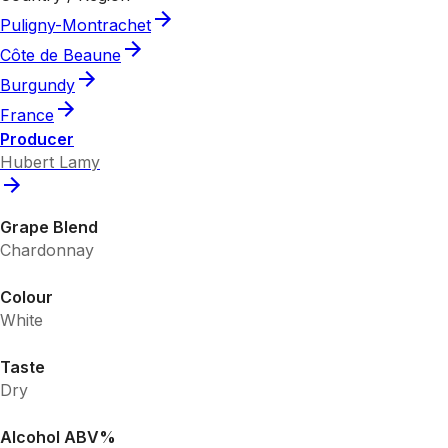
Puligny-Montrachet
Côte de Beaune
Burgundy
France
Producer
Hubert Lamy
Grape Blend
Chardonnay
Colour
White
Taste
Dry
Alcohol ABV%