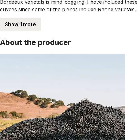
Bordeaux varietals is mind-boggling. I have included these
cuvees since some of the blends include Rhone varietals.
Show 1 more
About the producer