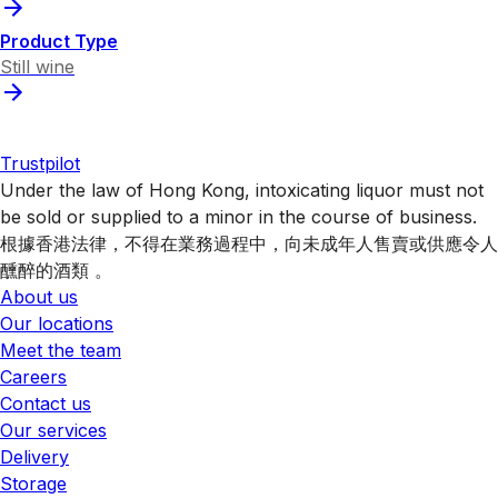
Product Type
Still wine
Trustpilot
Under the law of Hong Kong, intoxicating liquor must not
be sold or supplied to a minor in the course of business.
根據香港法律，不得在業務過程中，向未成年人售賣或供應令人
醺醉的酒類 。
About us
Our locations
Meet the team
Careers
Contact us
Our services
Delivery
Storage