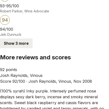
93-95/100
Robert Parker, Wine Advocate
94
94/100
Jeb Dunnuck
Show 3 more
More reviews and scores
92 points
Josh Raynolds, Vinous
Score 92/100 ·
Josh Raynolds, Vinous, Nov 2008
(100% syrah) Inky purple. Intensely perfumed nose
displays sexy dark berry, incense and smoky mineral
scents. Sweet black raspberry and cassis flavors are
brightened by candied violet and tangy minerals, with no