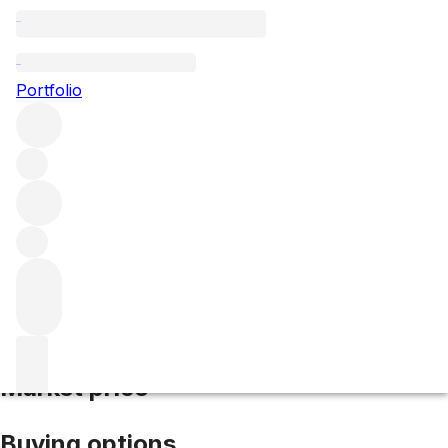
2006 La Sangre de Jonata
Portfolio
Red
More from Jonata
Central Coast
United States
Average
score 93/100
Market price
Buying options