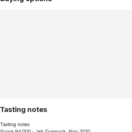
Tasting notes
Tasting notes
Score 94/100 ·
Jeb Dunnuck, Nov 2010