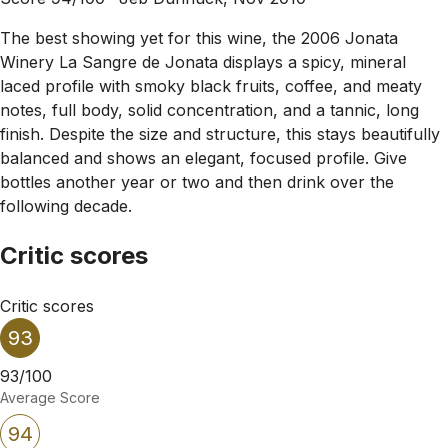
The best showing yet for this wine, the 2006 Jonata
Winery La Sangre de Jonata displays a spicy, mineral
laced profile with smoky black fruits, coffee, and meaty
notes, full body, solid concentration, and a tannic, long
finish. Despite the size and structure, this stays beautifully
balanced and shows an elegant, focused profile. Give
bottles another year or two and then drink over the
following decade.
Critic scores
Critic scores
93
93/100
Average Score
94