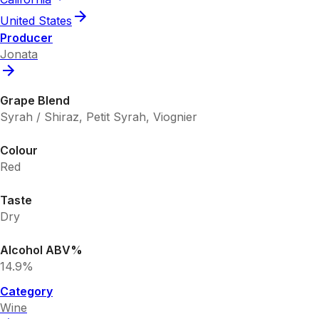
United States
Producer
Jonata
Grape Blend
Syrah / Shiraz, Petit Syrah, Viognier
Colour
Red
Taste
Dry
Alcohol ABV%
14.9%
Category
Wine