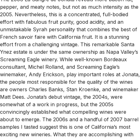
pepper, and meaty notes, but not as much intensity as the
2005. Nevertheless, this is a concentrated, full-bodied
effort with fabulous fruit purity, good acidity, and an
unmistakable Syrah personality that combines the best of
French savoir faire with California fruit. It is a stunning
effort from a challenging vintage. This remarkable Santa
Ynez estate is under the same ownership as Napa Valley’s
Screaming Eagle winery. While well-known Bordeaux
consultant, Michel Rolland, and Screaming Eagle’s
winemaker, Andy Erickson, play important roles at Jonata,
the people most responsible for the quality of the wines
are owners Charles Banks, Stan Kroenke, and winemaker
Matt Dees. Jonata’s debut vintage, the 2004s, were
somewhat of a work in progress, but the 2005s
convincingly established what compelling wines were
about to emerge. The 2006s and a handful of 2007 barrel
samples I tasted suggest this is one of California’s most
exciting new wineries. What they are accomplishing with