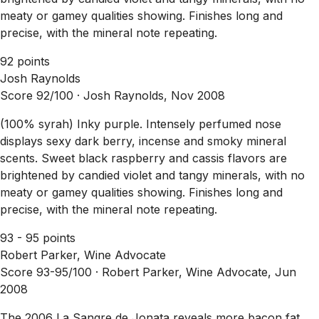
meaty or gamey qualities showing. Finishes long and
precise, with the mineral note repeating.
92 points
Josh Raynolds
Score 92/100 ·
Josh Raynolds, Nov 2008
(100% syrah) Inky purple. Intensely perfumed nose
displays sexy dark berry, incense and smoky mineral
scents. Sweet black raspberry and cassis flavors are
brightened by candied violet and tangy minerals, with no
meaty or gamey qualities showing. Finishes long and
precise, with the mineral note repeating.
93 - 95 points
Robert Parker, Wine Advocate
Score 93-95/100 ·
Robert Parker, Wine Advocate, Jun
2008
The 2006 La Sangre de Jonata reveals more bacon fat,