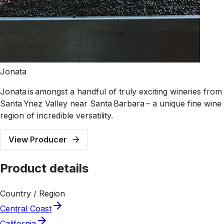
Jonata
Jonata is amongst a handful of truly exciting wineries from
Santa Ynez Valley near Santa Barbara – a unique fine wine
region of incredible versatility.
View Producer
Product details
Country / Region
Central Coast
California