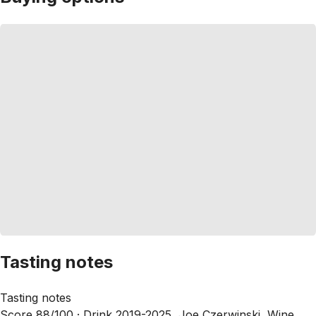
Tasting notes
Tasting notes
Score 88/100 ·
Drink 2019-2025, Joe Czerwinski, Wine