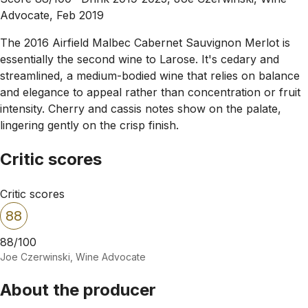
Advocate, Feb 2019
The 2016 Airfield Malbec Cabernet Sauvignon Merlot is
essentially the second wine to Larose. It's cedary and
streamlined, a medium-bodied wine that relies on balance
and elegance to appeal rather than concentration or fruit
intensity. Cherry and cassis notes show on the palate,
lingering gently on the crisp finish.
Critic scores
Critic scores
88
88/100
Joe Czerwinski, Wine Advocate
About the producer