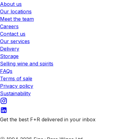
About us
Our locations
Meet the team
Careers
Contact us
Our services
Delivery
Storage
Selling wine and spirits
FAQs
Terms of sale
Privacy policy
Sustainability
Get the best F+R delivered in your inbox
Subscribe to our emails