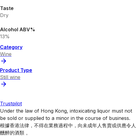
Taste
Dry
Alcohol ABV%
13%
Category
Wine
Product Type
Still wine
Trustpilot
Under the law of Hong Kong, intoxicating liquor must not
be sold or supplied to a minor in the course of business.
根據香港法律，不得在業務過程中，向未成年人售賣或供應令人
醺醉的酒類 。