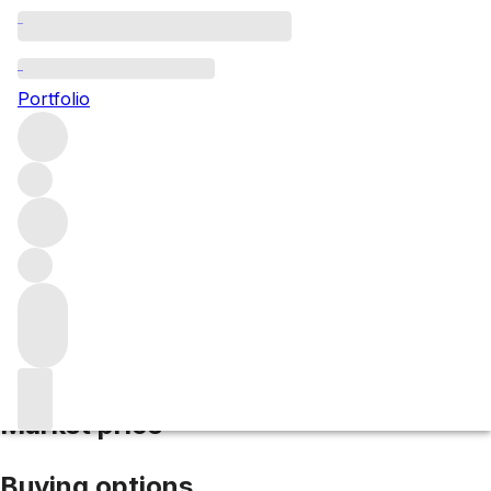
2016 Airfield
Portfolio
Red
More from Stonyridge Vineyards
Waiheke Island
New
Zealand
Average score 88/100
Market price
Buying options