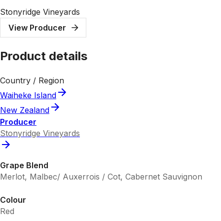
Stonyridge Vineyards
View Producer
Product details
Country / Region
Waiheke Island
New Zealand
Producer
Stonyridge Vineyards
Grape Blend
Merlot, Malbec/ Auxerrois / Cot, Cabernet Sauvignon
Colour
Red