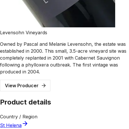
Levensohn Vineyards
Owned by Pascal and Melanie Levensohn, the estate was
established in 2000. This small, 3.5-acre vineyard site was
completely replanted in 2001 with Cabernet Sauvignon
following a phylloxera outbreak. The first vintage was
produced in 2004.
View Producer
Product details
Country / Region
St Helena