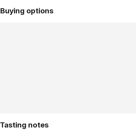
Buying options
Tasting notes