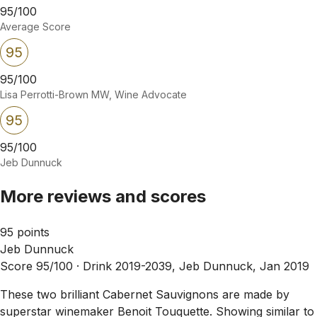
95/100
Average Score
95
95/100
Lisa Perrotti-Brown MW, Wine Advocate
95
95/100
Jeb Dunnuck
More reviews and scores
95 points
Jeb Dunnuck
Score 95/100 ·
Drink 2019-2039, Jeb Dunnuck, Jan 2019
These two brilliant Cabernet Sauvignons are made by
superstar winemaker Benoit Touquette. Showing similar to