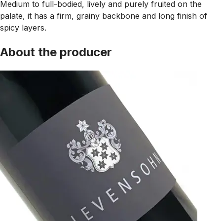
Medium to full-bodied, lively and purely fruited on the
palate, it has a firm, grainy backbone and long finish of
spicy layers.
About the producer