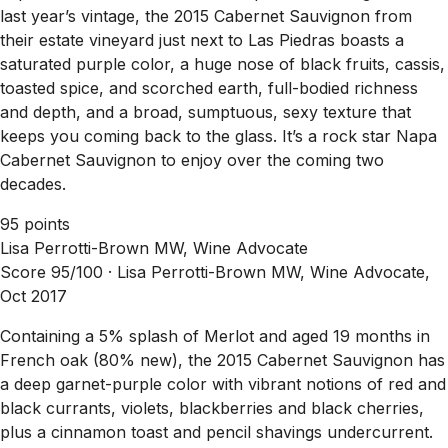
last year’s vintage, the 2015 Cabernet Sauvignon from
their estate vineyard just next to Las Piedras boasts a
saturated purple color, a huge nose of black fruits, cassis,
toasted spice, and scorched earth, full-bodied richness
and depth, and a broad, sumptuous, sexy texture that
keeps you coming back to the glass. It’s a rock star Napa
Cabernet Sauvignon to enjoy over the coming two
decades.
95 points
Lisa Perrotti-Brown MW, Wine Advocate
Score 95/100 ·
Lisa Perrotti-Brown MW, Wine Advocate,
Oct 2017
Containing a 5% splash of Merlot and aged 19 months in
French oak (80% new), the 2015 Cabernet Sauvignon has
a deep garnet-purple color with vibrant notions of red and
black currants, violets, blackberries and black cherries,
plus a cinnamon toast and pencil shavings undercurrent.