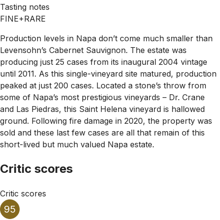
Tasting notes
FINE+RARE
Production levels in Napa don’t come much smaller than
Levensohn’s Cabernet Sauvignon. The estate was
producing just 25 cases from its inaugural 2004 vintage
until 2011. As this single-vineyard site matured, production
peaked at just 200 cases. Located a stone’s throw from
some of Napa’s most prestigious vineyards – Dr. Crane
and Las Piedras, this Saint Helena vineyard is hallowed
ground. Following fire damage in 2020, the property was
sold and these last few cases are all that remain of this
short-lived but much valued Napa estate.
Critic scores
Critic scores
95