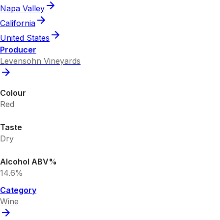
Napa Valley
California
United States
Producer
Levensohn Vineyards
Colour
Red
Taste
Dry
Alcohol ABV%
14.6%
Category
Wine