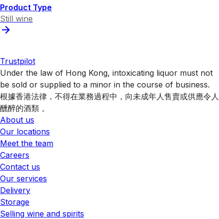
Product Type
Still wine
Trustpilot
Under the law of Hong Kong, intoxicating liquor must not
be sold or supplied to a minor in the course of business.
根據香港法律，不得在業務過程中，向未成年人售賣或供應令人
醺醉的酒類 。
About us
Our locations
Meet the team
Careers
Contact us
Our services
Delivery
Storage
Selling wine and spirits