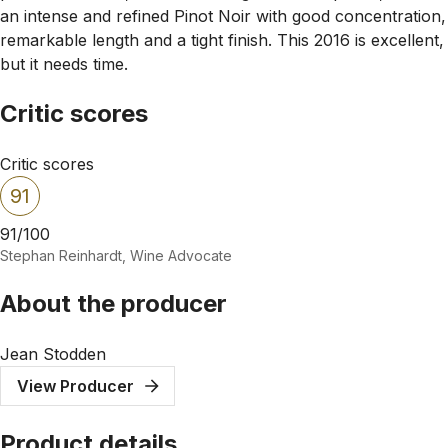
an intense and refined Pinot Noir with good concentration,
remarkable length and a tight finish. This 2016 is excellent,
but it needs time.
Critic scores
Critic scores
91
91/100
Stephan Reinhardt, Wine Advocate
About the producer
Jean Stodden
View Producer
Product details