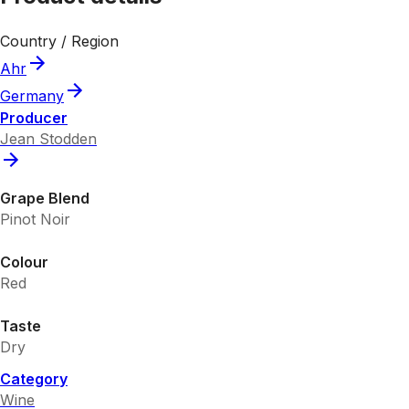
Country / Region
Ahr
Germany
Producer
Jean Stodden
Grape Blend
Pinot Noir
Colour
Red
Taste
Dry
Category
Wine