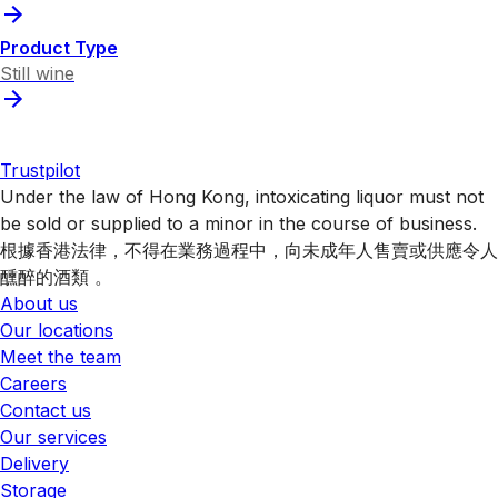
Product Type
Still wine
Trustpilot
Under the law of Hong Kong, intoxicating liquor must not
be sold or supplied to a minor in the course of business.
根據香港法律，不得在業務過程中，向未成年人售賣或供應令人
醺醉的酒類 。
About us
Our locations
Meet the team
Careers
Contact us
Our services
Delivery
Storage