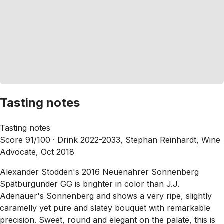
Tasting notes
Tasting notes
Score 91/100 ·
Drink 2022-2033, Stephan Reinhardt, Wine
Advocate, Oct 2018
Alexander Stodden's 2016 Neuenahrer Sonnenberg
Spätburgunder GG is brighter in color than J.J.
Adenauer's Sonnenberg and shows a very ripe, slightly
caramelly yet pure and slatey bouquet with remarkable
precision. Sweet, round and elegant on the palate, this is