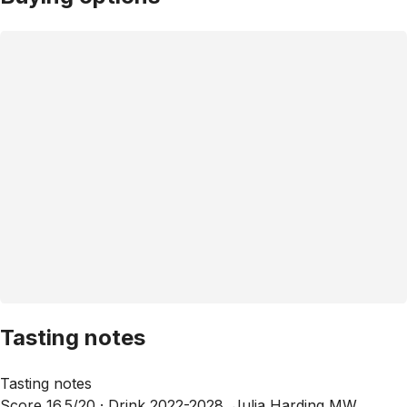
Tasting notes
Tasting notes
Score 16.5/20 ·
Drink 2022-2028, Julia Harding MW,