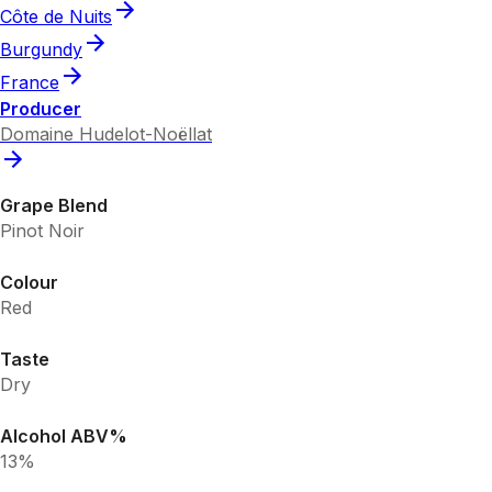
Côte de Nuits
Burgundy
France
Producer
Domaine Hudelot-Noëllat
Grape Blend
Pinot Noir
Colour
Red
Taste
Dry
Alcohol ABV%
13%