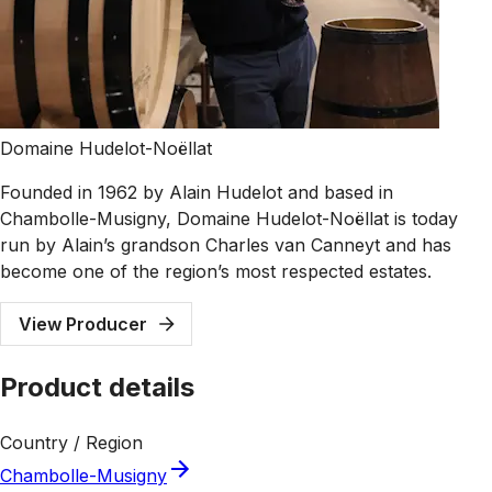
Domaine Hudelot-Noëllat
Founded in 1962 by Alain Hudelot and based in
Chambolle-Musigny, Domaine Hudelot-Noëllat is today
run by Alain’s grandson Charles van Canneyt and has
become one of the region’s most respected estates.
View Producer
Product details
Country / Region
Chambolle-Musigny