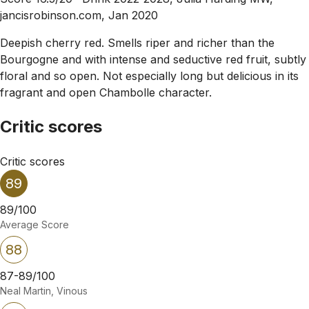
jancisrobinson.com, Jan 2020
Deepish cherry red. Smells riper and richer than the
Bourgogne and with intense and seductive red fruit, subtly
floral and so open. Not especially long but delicious in its
fragrant and open Chambolle character.
Critic scores
Critic scores
89
89/100
Average Score
88
87-89/100
Neal Martin, Vinous