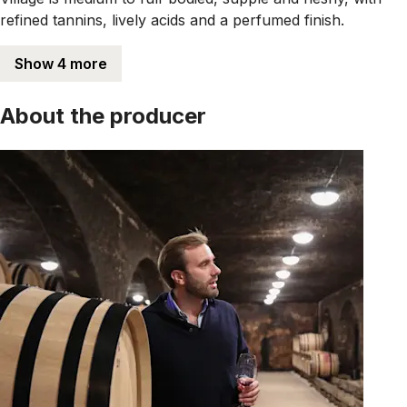
refined tannins, lively acids and a perfumed finish.
Show 4 more
About the producer