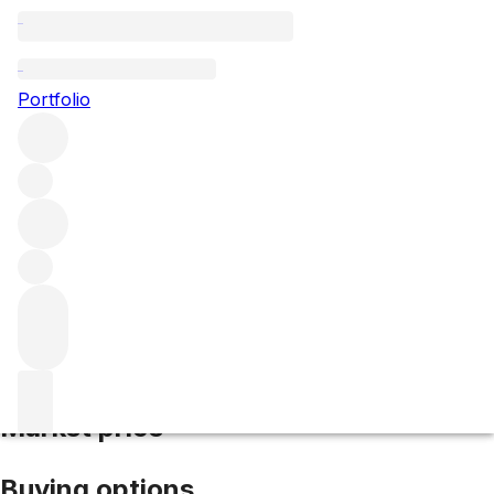
2018 Chambolle Musigny
Portfolio
Red
More from Domaine Hudelot-Noëllat
Chambolle-
Musigny
France
Average score 89/100
Market price
Buying options