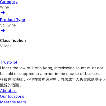
Category
Wine
Product Type
Still wine
Classification
Village
Trustpilot
Under the law of Hong Kong, intoxicating liquor must not
be sold or supplied to a minor in the course of business.
根據香港法律，不得在業務過程中，向未成年人售賣或供應令人
醺醉的酒類 。
About us
Our locations
Meet the team