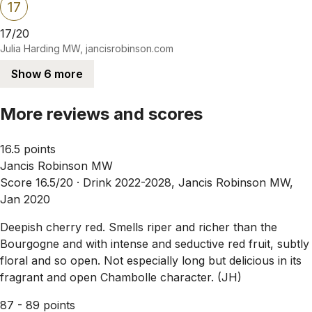
17
17/20
Julia Harding MW, jancisrobinson.com
Show 6 more
More reviews and scores
16.5 points
Jancis Robinson MW
Score 16.5/20 ·
Drink 2022-2028, Jancis Robinson MW,
Jan 2020
Deepish cherry red. Smells riper and richer than the
Bourgogne and with intense and seductive red fruit, subtly
floral and so open. Not especially long but delicious in its
fragrant and open Chambolle character. (JH)
87 - 89 points