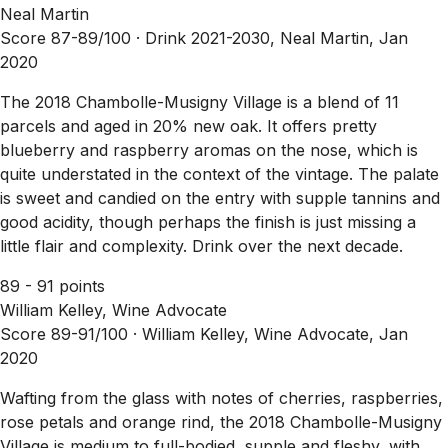
Neal Martin
Score 87-89/100 ·
Drink 2021-2030, Neal Martin, Jan
2020
The 2018 Chambolle-Musigny Village is a blend of 11
parcels and aged in 20% new oak. It offers pretty
blueberry and raspberry aromas on the nose, which is
quite understated in the context of the vintage. The palate
is sweet and candied on the entry with supple tannins and
good acidity, though perhaps the finish is just missing a
little flair and complexity. Drink over the next decade.
89 - 91 points
William Kelley, Wine Advocate
Score 89-91/100 ·
William Kelley, Wine Advocate, Jan
2020
Wafting from the glass with notes of cherries, raspberries,
rose petals and orange rind, the 2018 Chambolle-Musigny
Village is medium to full-bodied, supple and fleshy, with