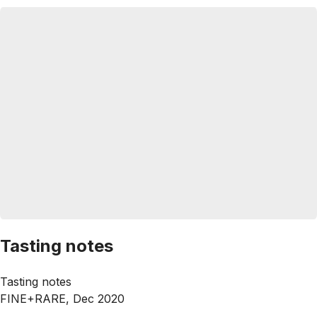
Tasting notes
Tasting notes
FINE+RARE, Dec 2020