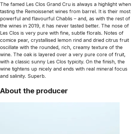
The famed Les Clos Grand Cru is always a highlight when
tasting the Remoissenet wines from barrel. It is their most
powerful and flavourful Chablis – and, as with the rest of
the wines in 2019, it has never tasted better. The nose of
Les Clos is very pure with fine, subtle florals. Notes of
comice pear, crystallised lemon rind and dried citrus fruit
oscillate with the rounded, rich, creamy texture of the
wine. The oak is layered over a very pure core of fruit,
with a classic sunny Les Clos typicity. On the finish, the
wine tightens up nicely and ends with real mineral focus
and salinity. Superb.
About the producer