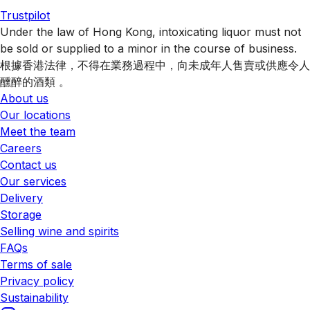
Trustpilot
Under the law of Hong Kong, intoxicating liquor must not
be sold or supplied to a minor in the course of business.
根據香港法律，不得在業務過程中，向未成年人售賣或供應令人
醺醉的酒類 。
About us
Our locations
Meet the team
Careers
Contact us
Our services
Delivery
Storage
Selling wine and spirits
FAQs
Terms of sale
Privacy policy
Sustainability