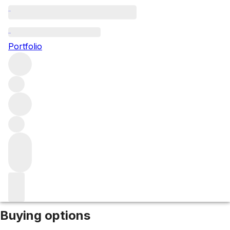
2019 Chablis Les Clos
Portfolio
White
More from Remoissenet Pere & Fils
Les Clos
France
Market price
Buying options