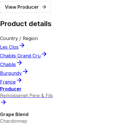
View Producer
Product details
Country / Region
Les Clos
Chablis Grand Cru
Chablis
Burgundy
France
Producer
Remoissenet Pere & Fils
Grape Blend
Chardonnay