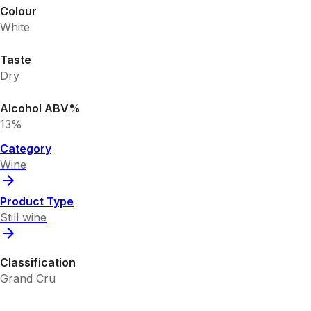
Colour
White
Taste
Dry
Alcohol ABV%
13%
Category
Wine
Product Type
Still wine
Classification
Grand Cru