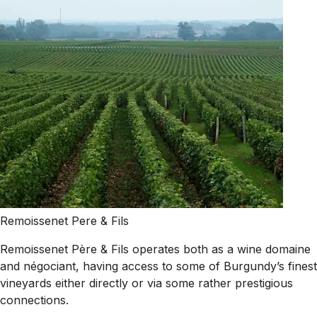
Remoissenet Pere & Fils
Remoissenet Père & Fils operates both as a wine domaine
and négociant, having access to some of Burgundy’s finest
vineyards either directly or via some rather prestigious
connections.