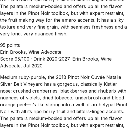
The palate is medium-bodied and offers up all the flavor
layers in the Pinot Noir toolbox, but with expert restraint,
the fruit making way for the amaro accents. It has a silky
texture and very fine grain, with seamless freshness and a
very long, very nuanced finish.
95 points
Erin Brooks, Wine Advocate
Score 95/100 ·
Drink 2020-2027, Erin Brooks, Wine
Advocate, Jul 2020
Medium ruby-purple, the 2018 Pinot Noir Cuvée Natalie
Silver Belt Vineyard has a gorgeous, classically Kistler
nose: crushed cranberries, blackberries and rhubarb with
nuances of violets, dried tobacco, underbrush and blood
orange peel—it’s like staring into a well of archetypal Pinot
Noir with all its ripe berry fruit and bitters-tinged accents.
The palate is medium-bodied and offers up all the flavor
layers in the Pinot Noir toolbox, but with expert restraint,