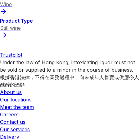
Wine
Product Type
Still wine
Trustpilot
Under the law of Hong Kong, intoxicating liquor must not
be sold or supplied to a minor in the course of business.
根據香港法律，不得在業務過程中，向未成年人售賣或供應令人
醺醉的酒類 。
About us
Our locations
Meet the team
Careers
Contact us
Our services
Delivery