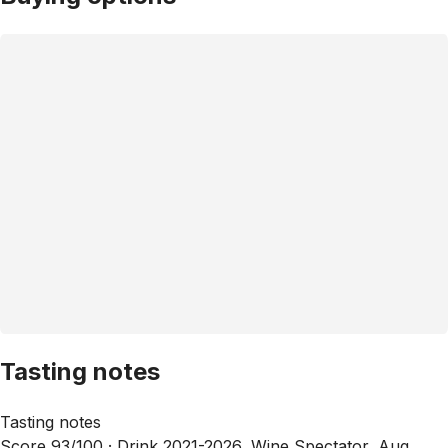
Tasting notes
Tasting notes
Score 93/100 ·
Drink 2021-2026, Wine Spectator, Aug