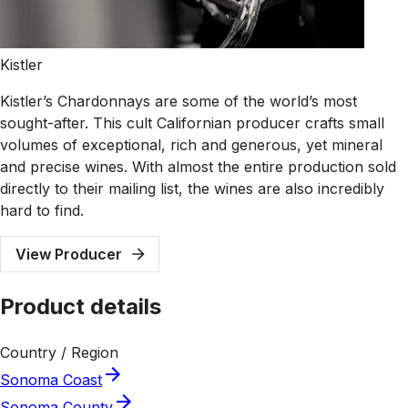
Kistler
Kistler’s Chardonnays are some of the world’s most
sought-after. This cult Californian producer crafts small
volumes of exceptional, rich and generous, yet mineral
and precise wines. With almost the entire production sold
directly to their mailing list, the wines are also incredibly
hard to find.
View Producer
Product details
Country / Region
Sonoma Coast
Sonoma County