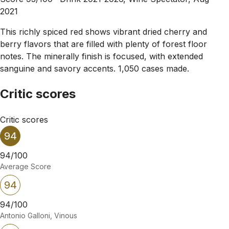
2021
This richly spiced red shows vibrant dried cherry and
berry flavors that are filled with plenty of forest floor
notes. The minerally finish is focused, with extended
sanguine and savory accents. 1,050 cases made.
Critic scores
Critic scores
94
94/100
Average Score
94
94/100
Antonio Galloni, Vinous