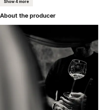
Show 4 more
About the producer