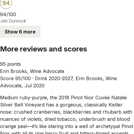
94
94/100
Jeb Dunnuck
Show 6 more
More reviews and scores
95 points
Erin Brooks, Wine Advocate
Score 95/100 ·
Drink 2020-2027, Erin Brooks, Wine
Advocate, Jul 2020
Medium ruby-purple, the 2018 Pinot Noir Cuvée Natalie
Silver Belt Vineyard has a gorgeous, classically Kistler
nose: crushed cranberries, blackberries and rhubarb with
nuances of violets, dried tobacco, underbrush and blood
orange peel—it’s like staring into a well of archetypal Pinot
Noir with all its ripe berry fruit and bitters-tinged accents.