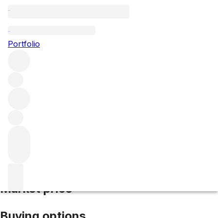
2018 Pinot Noir Cuvee Natalie
Portfolio
Red
More from Kistler
Sonoma Coast
United States
Average
score 94/100
Market price
Buying options