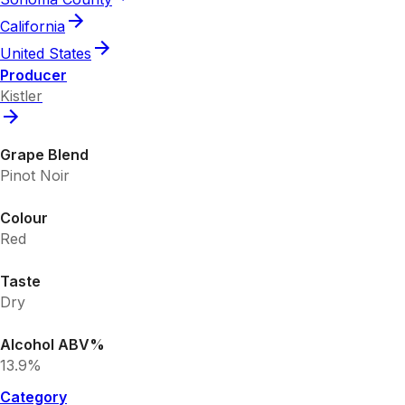
California
United States
Producer
Kistler
Grape Blend
Pinot Noir
Colour
Red
Taste
Dry
Alcohol ABV%
13.9%
Category