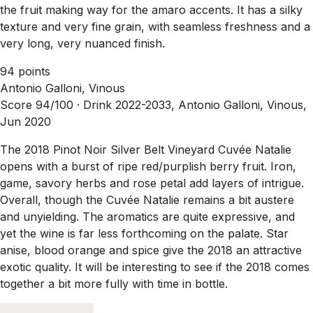
the fruit making way for the amaro accents. It has a silky
texture and very fine grain, with seamless freshness and a
very long, very nuanced finish.
94 points
Antonio Galloni, Vinous
Score 94/100 ·
Drink 2022-2033, Antonio Galloni, Vinous,
Jun 2020
The 2018 Pinot Noir Silver Belt Vineyard Cuvée Natalie
opens with a burst of ripe red/purplish berry fruit. Iron,
game, savory herbs and rose petal add layers of intrigue.
Overall, though the Cuvée Natalie remains a bit austere
and unyielding. The aromatics are quite expressive, and
yet the wine is far less forthcoming on the palate. Star
anise, blood orange and spice give the 2018 an attractive
exotic quality. It will be interesting to see if the 2018 comes
together a bit more fully with time in bottle.