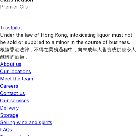
Premier Cru
Trustpilot
Under the law of Hong Kong, intoxicating liquor must not
be sold or supplied to a minor in the course of business.
根據香港法律，不得在業務過程中，向未成年人售賣或供應令人
醺醉的酒類 。
About us
Our locations
Meet the team
Careers
Contact us
Our services
Delivery
Storage
Selling wine and spirits
FAQs