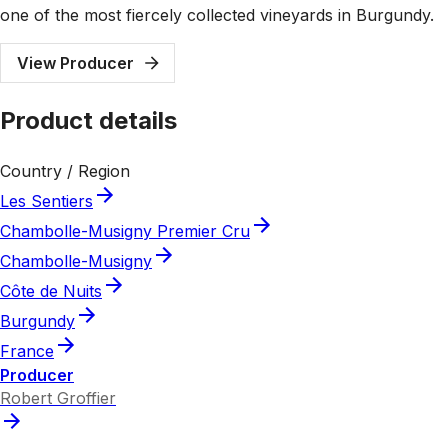
one of the most fiercely collected vineyards in Burgundy.
View Producer
Product details
Country / Region
Les Sentiers
Chambolle-Musigny Premier Cru
Chambolle-Musigny
Côte de Nuits
Burgundy
France
Producer
Robert Groffier