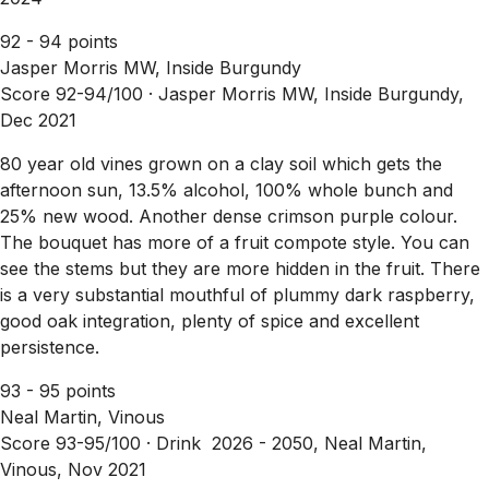
92 - 94 points
Jasper Morris MW, Inside Burgundy
Score 92-94/100 ·
Jasper Morris MW, Inside Burgundy,
Dec 2021
80 year old vines grown on a clay soil which gets the
afternoon sun, 13.5% alcohol, 100% whole bunch and
25% new wood. Another dense crimson purple colour.
The bouquet has more of a fruit compote style. You can
see the stems but they are more hidden in the fruit. There
is a very substantial mouthful of plummy dark raspberry,
good oak integration, plenty of spice and excellent
persistence.
93 - 95 points
Neal Martin, Vinous
Score 93-95/100 ·
Drink 2026 - 2050, Neal Martin,
Vinous, Nov 2021