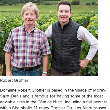
Robert Groffier
Domaine Robert Groffier is based in the village of Morey-
Saint-Denis and is famous for having some of the most
enviable sites in the Côte de Nuits, including a full hectare
within Chambolle-Musigny Premier Cru Les Amoureuses –