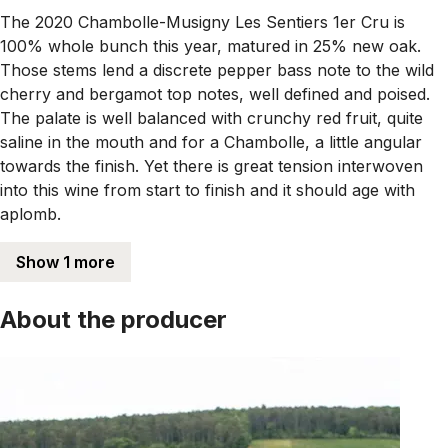
The 2020 Chambolle-Musigny Les Sentiers 1er Cru is
100% whole bunch this year, matured in 25% new oak.
Those stems lend a discrete pepper bass note to the wild
cherry and bergamot top notes, well defined and poised.
The palate is well balanced with crunchy red fruit, quite
saline in the mouth and for a Chambolle, a little angular
towards the finish. Yet there is great tension interwoven
into this wine from start to finish and it should age with
aplomb.
Show 1 more
About the producer