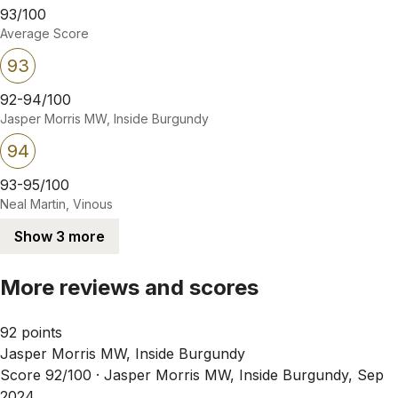
93/100
Average Score
93
92-94/100
Jasper Morris MW, Inside Burgundy
94
93-95/100
Neal Martin, Vinous
Show 3 more
More reviews and scores
92 points
Jasper Morris MW, Inside Burgundy
Score 92/100 ·
Jasper Morris MW, Inside Burgundy, Sep
2024