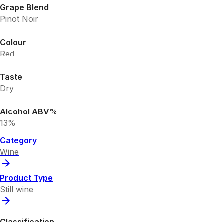
Grape Blend
Pinot Noir
Colour
Red
Taste
Dry
Alcohol ABV%
13%
Category
Wine
Product Type
Still wine
Classification