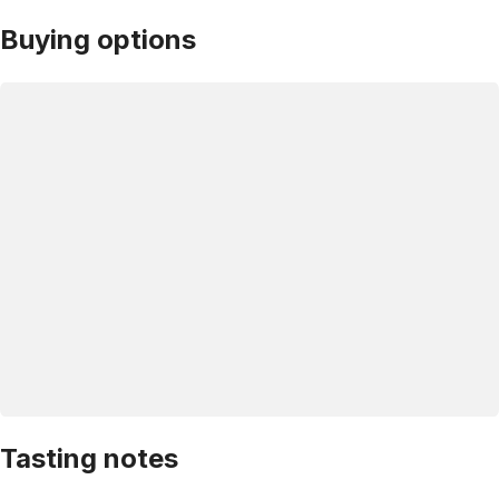
Buying options
Tasting notes