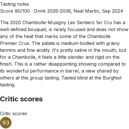
Tasting notes
Score 90/100 ·
Drink 2026-2036, Neal Martin, Sep 2024
The 2020 Chambolle-Musigny Les Sentiers 1er Cru has a
well-defined bouquet, is nicely focused and does not show
any of the heat that marks some of the Chambolle
Premier Crus. The palate is medium-bodied with grainy
tannins and fine acidity. It's pretty saline in the mouth, but
for a Chambolle, it feels a little slender and rigid on the
finish. This is a rather disappointing showing compared to
its wonderful performance in barrel, a view shared by
others at this group tasting. Tasted blind at the Burgfest
tasting.
Critic scores
Critic scores
93