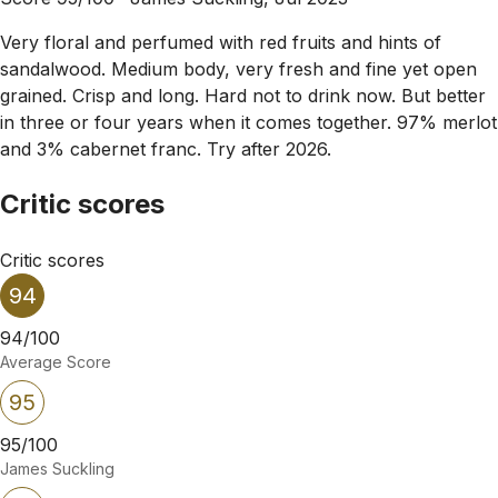
Very floral and perfumed with red fruits and hints of
sandalwood. Medium body, very fresh and fine yet open
grained. Crisp and long. Hard not to drink now. But better
in three or four years when it comes together. 97% merlot
and 3% cabernet franc. Try after 2026.
Critic scores
Critic scores
94
94/100
Average Score
95
95/100
James Suckling