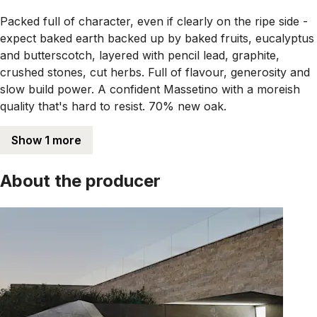
Packed full of character, even if clearly on the ripe side -
expect baked earth backed up by baked fruits, eucalyptus
and butterscotch, layered with pencil lead, graphite,
crushed stones, cut herbs. Full of flavour, generosity and
slow build power. A confident Massetino with a moreish
quality that's hard to resist. 70% new oak.
Show 1 more
About the producer