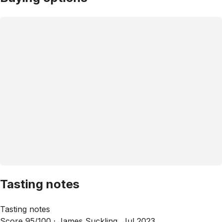
Tasting notes
Tasting notes
Score 95/100 ·
James Suckling, Jul 2023