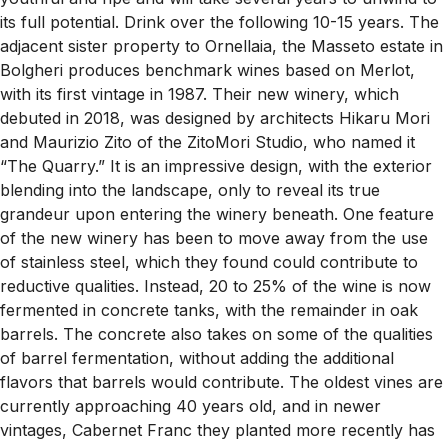
its full potential. Drink over the following 10-15 years. The
adjacent sister property to Ornellaia, the Masseto estate in
Bolgheri produces benchmark wines based on Merlot,
with its first vintage in 1987. Their new winery, which
debuted in 2018, was designed by architects Hikaru Mori
and Maurizio Zito of the ZitoMori Studio, who named it
“The Quarry.” It is an impressive design, with the exterior
blending into the landscape, only to reveal its true
grandeur upon entering the winery beneath. One feature
of the new winery has been to move away from the use
of stainless steel, which they found could contribute to
reductive qualities. Instead, 20 to 25% of the wine is now
fermented in concrete tanks, with the remainder in oak
barrels. The concrete also takes on some of the qualities
of barrel fermentation, without adding the additional
flavors that barrels would contribute. The oldest vines are
currently approaching 40 years old, and in newer
vintages, Cabernet Franc they planted more recently has