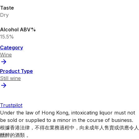
Taste
Dry
Alcohol ABV%
15.5%
Category
Wine
Product Type
Still wine
Trustpilot
Under the law of Hong Kong, intoxicating liquor must not
be sold or supplied to a minor in the course of business.
根據香港法律，不得在業務過程中，向未成年人售賣或供應令人
醺醉的酒類 。