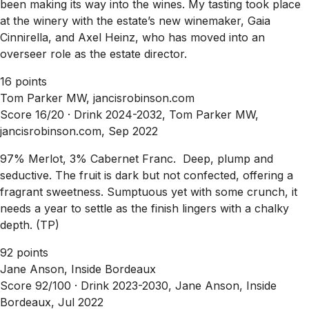
been making its way into the wines. My tasting took place
at the winery with the estate’s new winemaker, Gaia
Cinnirella, and Axel Heinz, who has moved into an
overseer role as the estate director.
16 points
Tom Parker MW, jancisrobinson.com
Score 16/20 ·
Drink 2024-2032, Tom Parker MW,
jancisrobinson.com, Sep 2022
97% Merlot, 3% Cabernet Franc. Deep, plump and
seductive. The fruit is dark but not confected, offering a
fragrant sweetness. Sumptuous yet with some crunch, it
needs a year to settle as the finish lingers with a chalky
depth. (TP)
92 points
Jane Anson, Inside Bordeaux
Score 92/100 ·
Drink 2023-2030, Jane Anson, Inside
Bordeaux, Jul 2022