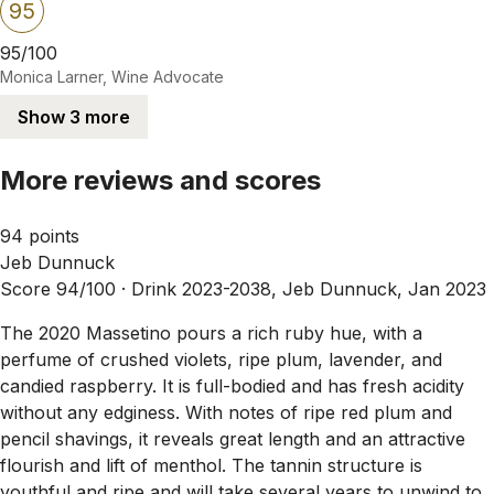
95
95/100
Monica Larner, Wine Advocate
Show 3 more
More reviews and scores
94 points
Jeb Dunnuck
Score 94/100 ·
Drink 2023-2038, Jeb Dunnuck, Jan 2023
The 2020 Massetino pours a rich ruby hue, with a
perfume of crushed violets, ripe plum, lavender, and
candied raspberry. It is full-bodied and has fresh acidity
without any edginess. With notes of ripe red plum and
pencil shavings, it reveals great length and an attractive
flourish and lift of menthol. The tannin structure is
youthful and ripe and will take several years to unwind to