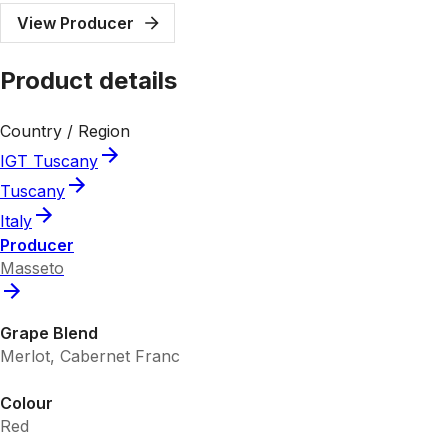
View Producer
Product details
Country / Region
IGT Tuscany
Tuscany
Italy
Producer
Masseto
Grape Blend
Merlot, Cabernet Franc
Colour
Red