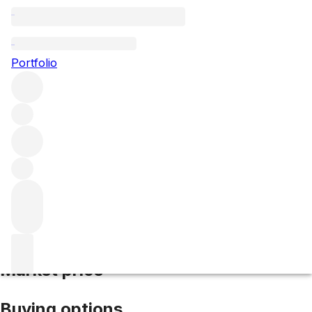
2020 Massetino
Portfolio
Red
More from Masseto
IGT Tuscany
Italy
Average score
94/100
Market price
Buying options