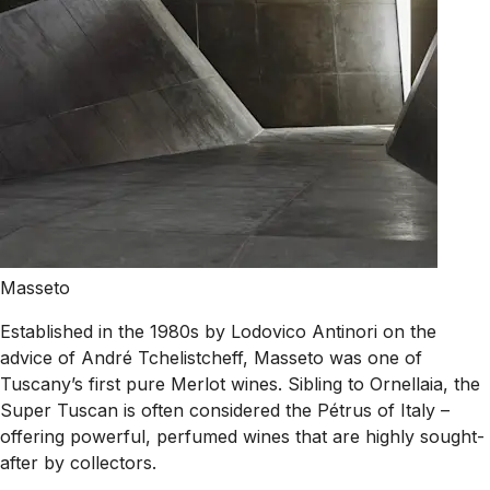
Masseto
Established in the 1980s by Lodovico Antinori on the
advice of André Tchelistcheff, Masseto was one of
Tuscany’s first pure Merlot wines. Sibling to Ornellaia, the
Super Tuscan is often considered the Pétrus of Italy –
offering powerful, perfumed wines that are highly sought-
after by collectors.