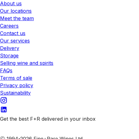
About us
Our locations
Meet the team
Careers
Contact us
Our services
Delivery
Storage
Selling wine and spirits
FAQs
Terms of sale
Privacy policy
Sustainability
Get the best F+R delivered in your inbox
Subscribe to our emails
Ⓒ 1994-2026 Fine+Rare Wines Ltd