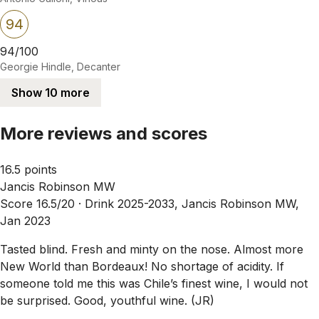
94
94/100
Georgie Hindle, Decanter
Show 10 more
More reviews and scores
16.5 points
Jancis Robinson MW
Score 16.5/20 ·
Drink 2025-2033, Jancis Robinson MW,
Jan 2023
Tasted blind. Fresh and minty on the nose. Almost more
New World than Bordeaux! No shortage of acidity. If
someone told me this was Chile’s finest wine, I would not
be surprised. Good, youthful wine. (JR)