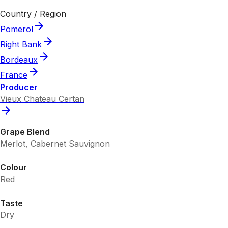
Country / Region
Pomerol
Right Bank
Bordeaux
France
Producer
Vieux Chateau Certan
Grape Blend
Merlot, Cabernet Sauvignon
Colour
Red
Taste
Dry