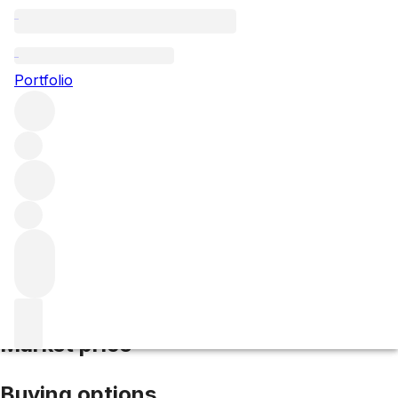
2019 La Gravette de Certan
Portfolio
Red
More from Vieux Chateau
Certan
Pomerol
France
Average score 92/100
Market price
Buying options