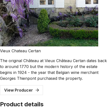
Vieux Chateau Certan
The original Château at Vieux Château Certan dates back
to around 1770 but the modern history of the estate
begins in 1924 - the year that Belgian wine merchant
Georges Thienpont purchased the property.
View Producer
Product details