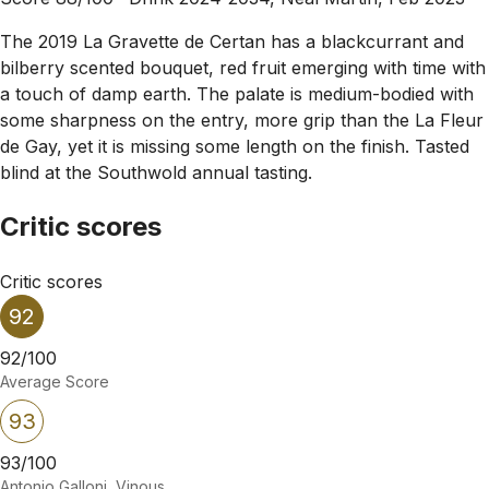
The 2019 La Gravette de Certan has a blackcurrant and
bilberry scented bouquet, red fruit emerging with time with
a touch of damp earth. The palate is medium-bodied with
some sharpness on the entry, more grip than the La Fleur
de Gay, yet it is missing some length on the finish. Tasted
blind at the Southwold annual tasting.
Critic scores
Critic scores
92
92/100
Average Score
93
93/100
Antonio Galloni, Vinous