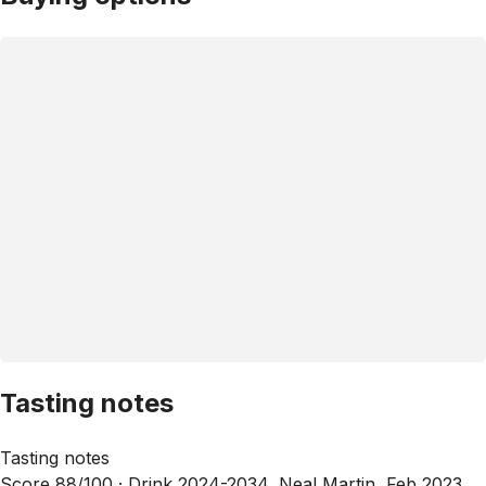
Tasting notes
Tasting notes
Score 88/100 ·
Drink 2024-2034, Neal Martin, Feb 2023