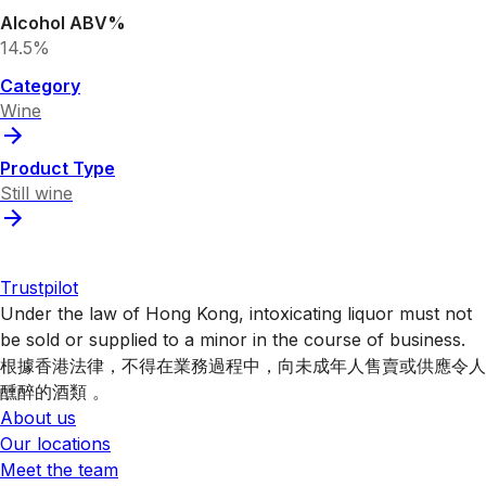
Alcohol ABV%
14.5%
Category
Wine
Product Type
Still wine
Trustpilot
Under the law of Hong Kong, intoxicating liquor must not
be sold or supplied to a minor in the course of business.
根據香港法律，不得在業務過程中，向未成年人售賣或供應令人
醺醉的酒類 。
About us
Our locations
Meet the team