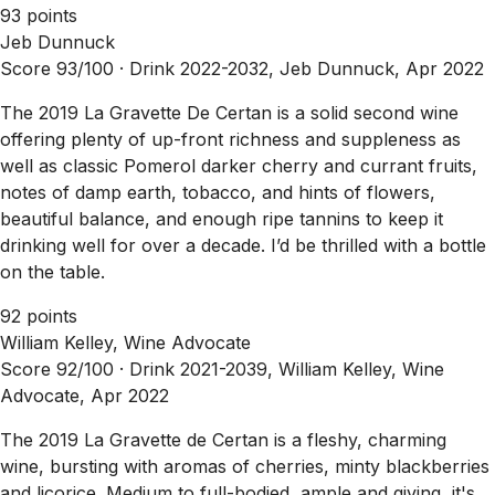
93 points
Jeb Dunnuck
Score 93/100 ·
Drink 2022-2032, Jeb Dunnuck, Apr 2022
The 2019 La Gravette De Certan is a solid second wine
offering plenty of up-front richness and suppleness as
well as classic Pomerol darker cherry and currant fruits,
notes of damp earth, tobacco, and hints of flowers,
beautiful balance, and enough ripe tannins to keep it
drinking well for over a decade. I’d be thrilled with a bottle
on the table.
92 points
William Kelley, Wine Advocate
Score 92/100 ·
Drink 2021-2039, William Kelley, Wine
Advocate, Apr 2022
The 2019 La Gravette de Certan is a fleshy, charming
wine, bursting with aromas of cherries, minty blackberries
and licorice. Medium to full-bodied, ample and giving, it's