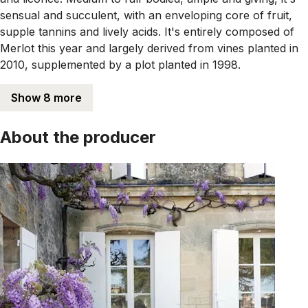
sensual and succulent, with an enveloping core of fruit,
supple tannins and lively acids. It's entirely composed of
Merlot this year and largely derived from vines planted in
2010, supplemented by a plot planted in 1998.
Show 8 more
About the producer