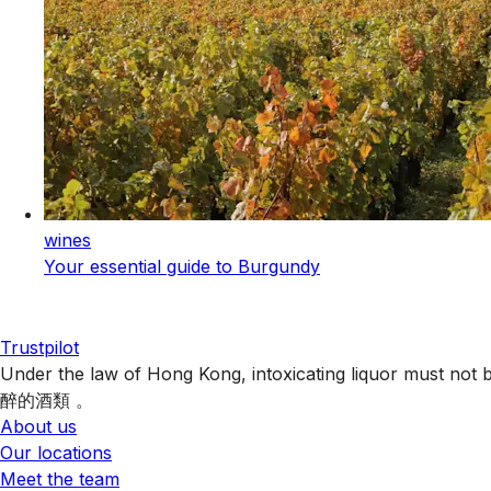
wines
Your essential guide to Burgundy
Trustpilot
Under the law of Hong Kong, intoxicating liquor 
醉的酒類 。
About us
Our locations
Meet the team