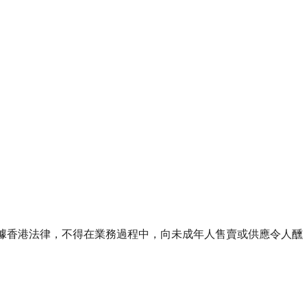
ourse of business. 根據香港法律，不得在業務過程中，向未成年人售賣或供應令人醺