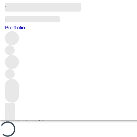
Bougros
Portfolio
Browse all regions
France
Burgundy
Chablis
Chablis Grand Cru
Filter
Please wait
We are preparing your content...