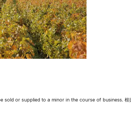
must not be sold or supplied to a minor in the c