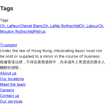
Tags
Tags
Ch. Lafleur
Cheval Blanc
Ch. Lafite Rothschild
Ch. Latour
Ch.
Mouton Rothschild
Pétrus
Trustpilot
Under the law of Hong Kong, intoxicating liquor must not
be sold or supplied to a minor in the course of business.
根據香港法律，不得在業務過程中，向未成年人售賣或供應令人
醺醉的酒類 。
About us
Our locations
Meet the team
Careers
Contact us
Our services