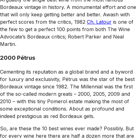
Bordeaux vintage in history. A monumental effort and one
that will only keep getting better and better. Awash with
perfect scores from the critics, 1982
Ch. Latour
is one of
the few to get a perfect 100 points from both
The Wine
Advocate
’s Bordeaux critics; Robert Parker and Neal
Martin.
2000 Pétrus
Cementing its reputation as a global brand and a byword
for luxury and exclusivity, Pétrus was the star of the best
Bordeaux vintage since 1982. The Millennial was the first
of the so-called modern greats – 2000, 2005, 2009 and
2010 – with this tiny Pomerol estate making the most of
some exceptional conditions. About as profound and
indeed prestigious as red Bordeaux gets.
So, are these the 10 best wines ever made? Possibly. But
for every wine here there are half a dozen more that are