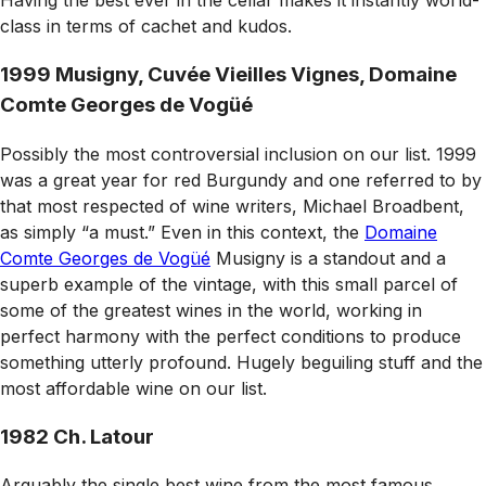
Having the best ever in the cellar makes it instantly world-
class in terms of cachet and kudos.
1999 Musigny, Cuvée Vieilles Vignes, Domaine
Comte Georges de Vogüé
Possibly the most controversial inclusion on our list. 1999
was a great year for red Burgundy and one referred to by
that most respected of wine writers, Michael Broadbent,
as simply “a must.” Even in this context, the
Domaine
Comte Georges de Vogüé
Musigny is a standout and a
superb example of the vintage, with this small parcel of
some of the greatest wines in the world, working in
perfect harmony with the perfect conditions to produce
something utterly profound. Hugely beguiling stuff and the
most affordable wine on our list.
1982 Ch. Latour
Arguably the single best wine from the most famous