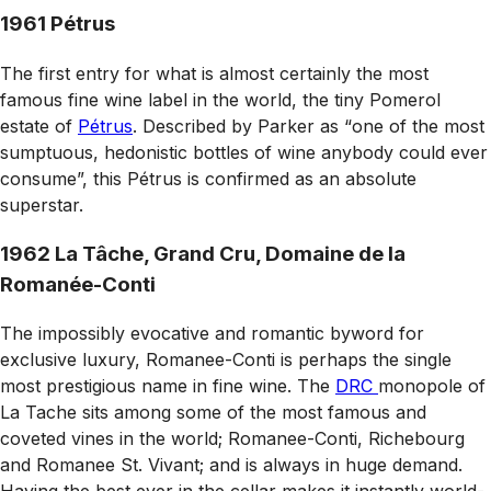
1961 Pétrus
The first entry for what is almost certainly the most
famous fine wine label in the world, the tiny Pomerol
estate of
Pétrus
. Described by Parker as
“
one of the most
sumptuous, hedonistic bottles of wine anybody could ever
consume”, this Pétrus is confirmed as an absolute
superstar.
1962 La Tâche, Grand Cru, Domaine de la
Romanée-Conti
The impossibly evocative and romantic byword for
exclusive luxury, Romanee-Conti is perhaps the single
most prestigious name in fine wine. The
DRC
monopole of
La Tache sits among some of the most famous and
coveted vines in the world; Romanee-Conti, Richebourg
and Romanee St. Vivant; and is always in huge demand.