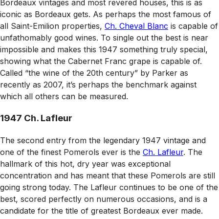
Bordeaux vintages and most revered houses, this is as
iconic as Bordeaux gets. As perhaps the most famous of
all Saint-Emilion properties,
Ch. Cheval Blanc
is capable of
unfathomably good wines. To single out the best is near
impossible and makes this 1947 something truly special,
showing what the Cabernet Franc grape is capable of.
Called “the wine of the 20th century” by Parker as
recently as 2007, it’s perhaps the benchmark against
which all others can be measured.
1947 Ch. Lafleur
The second entry from the legendary 1947 vintage and
one of the finest Pomerols ever is the
Ch. Lafleur
. The
hallmark of this hot, dry year was exceptional
concentration and has meant that these Pomerols are still
going strong today. The Lafleur continues to be one of the
best, scored perfectly on numerous occasions, and is a
candidate for the title of greatest Bordeaux ever made.