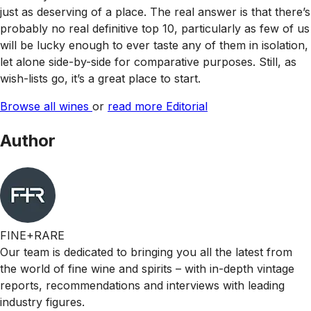
just as deserving of a place. The real answer is that there’s
probably no real definitive top 10, particularly as few of us
will be lucky enough to ever taste any of them in isolation,
let alone side-by-side for comparative purposes. Still, as
wish-lists go, it’s a great place to start.
Browse all wines
or
read more Editorial
Author
FINE+RARE
Our team is dedicated to bringing you all the latest from
the world of fine wine and spirits – with in-depth vintage
reports, recommendations and interviews with leading
industry figures.