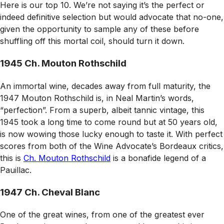
Here is our top 10. We’re not saying it’s the perfect or
indeed definitive selection but would advocate that no-one,
given the opportunity to sample any of these before
shuffling off this mortal coil, should turn it down.
1945 Ch. Mouton Rothschild
An immortal wine, decades away from full maturity, the
1947 Mouton Rothschild is, in Neal Martin’s words,
“perfection”. From a superb, albeit tannic vintage, this
1945 took a long time to come round but at 50 years old,
is now wowing those lucky enough to taste it. With perfect
scores from both of the
Wine Advocate
’s Bordeaux critics,
this is
Ch. Mouton Rothschild
is a bonafide legend of a
Pauillac.
1947 Ch. Cheval Blanc
One of the great wines, from one of the greatest ever