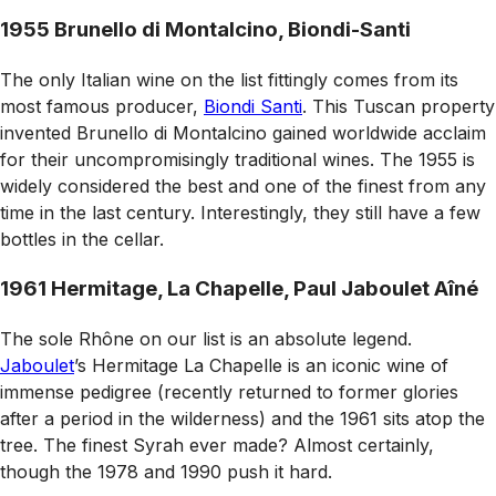
1955 Brunello di Montalcino, Biondi-Santi
The only Italian wine on the list fittingly comes from its
most famous producer,
Biondi Santi
. This Tuscan property
invented Brunello di Montalcino gained worldwide acclaim
for their uncompromisingly traditional wines. The 1955 is
widely considered the best and one of the finest from any
time in the last century. Interestingly, they still have a few
bottles in the cellar.
1961 Hermitage, La Chapelle, Paul Jaboulet Aîné
The sole Rhône on our list is an absolute legend.
Jaboulet
’s Hermitage La Chapelle is an iconic wine of
immense pedigree (recently returned to former glories
after a period in the wilderness) and the 1961 sits atop the
tree. The finest Syrah ever made? Almost certainly,
though the 1978 and 1990 push it hard.