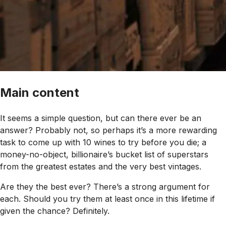
Main content
It seems a simple question, but can there ever be an
answer? Probably not, so perhaps it’s a more rewarding
task to come up with 10 wines to try before you die; a
money-no-object, billionaire’s bucket list of superstars
from the greatest estates and the very best vintages.
Are they the best ever? There’s a strong argument for
each. Should you try them at least once in this lifetime if
given the chance? Definitely.