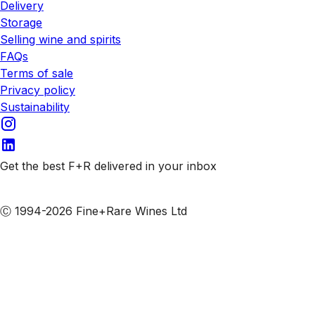
Delivery
Storage
Selling wine and spirits
FAQs
Terms of sale
Privacy policy
Sustainability
Get the best F+R delivered in your inbox
Subscribe to our emails
Ⓒ 1994-2026 Fine+Rare Wines Ltd