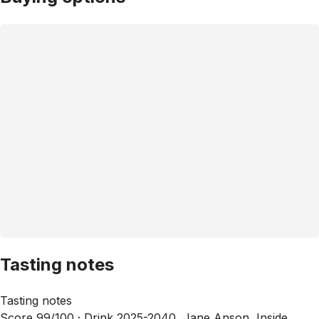
Tasting notes
Tasting notes
Score 99/100 ·
Drink 2025-2040, Jane Anson, Inside