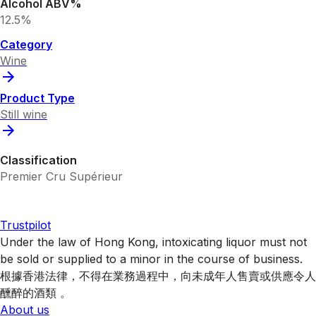
Alcohol ABV%
12.5%
Category
Wine
Product Type
Still wine
Classification
Premier Cru Supérieur
Trustpilot
Under the law of Hong Kong, intoxicating liquor must not
be sold or supplied to a minor in the course of business.
根據香港法律，不得在業務過程中，向未成年人售賣或供應令人
醺醉的酒類 。
About us