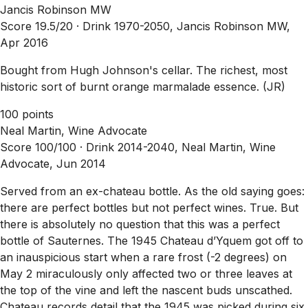
Jancis Robinson MW
Score 19.5/20 ·
Drink 1970-2050, Jancis Robinson MW,
Apr 2016
Bought from Hugh Johnson's cellar. The richest, most
historic sort of burnt orange marmalade essence. (JR)
100 points
Neal Martin, Wine Advocate
Score 100/100 ·
Drink 2014-2040, Neal Martin, Wine
Advocate, Jun 2014
Served from an ex-chateau bottle. As the old saying goes:
there are perfect bottles but not perfect wines. True. But
there is absolutely no question that this was a perfect
bottle of Sauternes. The 1945 Chateau d’Yquem got off to
an inauspicious start when a rare frost (-2 degrees) on
May 2 miraculously only affected two or three leaves at
the top of the vine and left the nascent buds unscathed.
Chateau records detail that the 1945 was picked during six