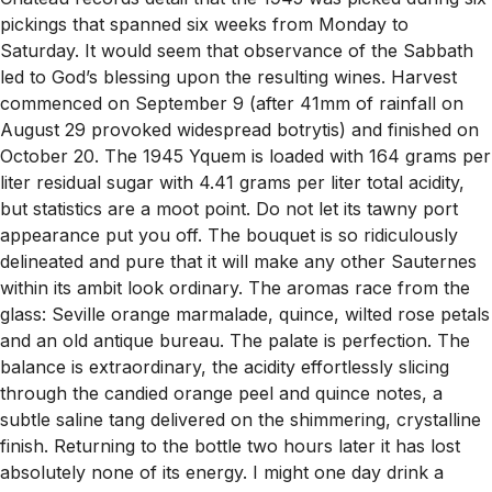
pickings that spanned six weeks from Monday to
Saturday. It would seem that observance of the Sabbath
led to God’s blessing upon the resulting wines. Harvest
commenced on September 9 (after 41mm of rainfall on
August 29 provoked widespread botrytis) and finished on
October 20. The 1945 Yquem is loaded with 164 grams per
liter residual sugar with 4.41 grams per liter total acidity,
but statistics are a moot point. Do not let its tawny port
appearance put you off. The bouquet is so ridiculously
delineated and pure that it will make any other Sauternes
within its ambit look ordinary. The aromas race from the
glass: Seville orange marmalade, quince, wilted rose petals
and an old antique bureau. The palate is perfection. The
balance is extraordinary, the acidity effortlessly slicing
through the candied orange peel and quince notes, a
subtle saline tang delivered on the shimmering, crystalline
finish. Returning to the bottle two hours later it has lost
absolutely none of its energy. I might one day drink a