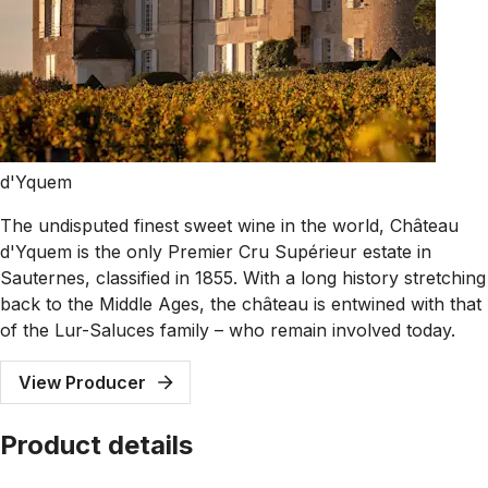
d'Yquem
The undisputed finest sweet wine in the world, Château
d'Yquem is the only Premier Cru Supérieur estate in
Sauternes, classified in 1855. With a long history stretching
back to the Middle Ages, the château is entwined with that
of the Lur-Saluces family – who remain involved today.
View Producer
Product details