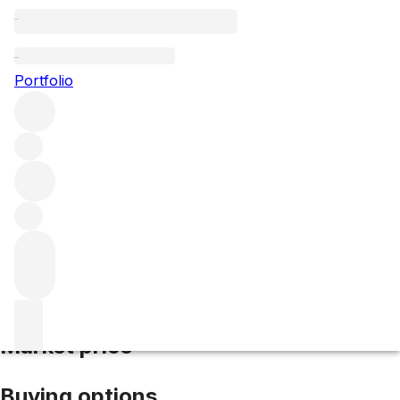
1945 Yquem
Portfolio
White
More from d'Yquem
Sauternes
France
Average score
100/100
Market price
Buying options