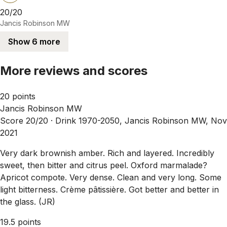
20/20
Jancis Robinson MW
Show 6 more
More reviews and scores
20 points
Jancis Robinson MW
Score 20/20 ·
Drink 1970-2050, Jancis Robinson MW, Nov
2021
Very dark brownish amber. Rich and layered. Incredibly
sweet, then bitter and citrus peel. Oxford marmalade?
Apricot compote. Very dense. Clean and very long. Some
light bitterness. Crème pâtissière. Got better and better in
the glass. (JR)
19.5 points