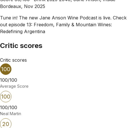
Bordeaux, Nov 2025
Tune in! The new Jane Anson Wine Podcast is live. Check
out episode 13: Freedom, Family & Mountain Wines:
Redefining Argentina
Critic scores
Critic scores
100
100/100
Average Score
100
100/100
Neal Martin
20