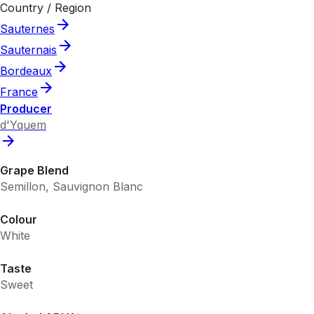
Country / Region
Sauternes
Sauternais
Bordeaux
France
Producer
d'Yquem
Grape Blend
Semillon, Sauvignon Blanc
Colour
White
Taste
Sweet