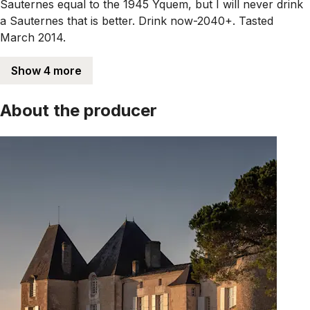
Sauternes equal to the 1945 Yquem, but I will never drink
a Sauternes that is better. Drink now-2040+. Tasted
March 2014.
Show 4 more
About the producer