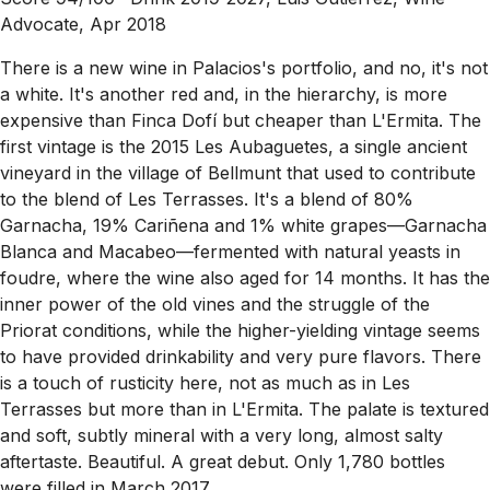
Advocate, Apr 2018
There is a new wine in Palacios's portfolio, and no, it's not
a white. It's another red and, in the hierarchy, is more
expensive than Finca Dofí but cheaper than L'Ermita. The
first vintage is the 2015 Les Aubaguetes, a single ancient
vineyard in the village of Bellmunt that used to contribute
to the blend of Les Terrasses. It's a blend of 80%
Garnacha, 19% Cariñena and 1% white grapes—Garnacha
Blanca and Macabeo—fermented with natural yeasts in
foudre, where the wine also aged for 14 months. It has the
inner power of the old vines and the struggle of the
Priorat conditions, while the higher-yielding vintage seems
to have provided drinkability and very pure flavors. There
is a touch of rusticity here, not as much as in Les
Terrasses but more than in L'Ermita. The palate is textured
and soft, subtly mineral with a very long, almost salty
aftertaste. Beautiful. A great debut. Only 1,780 bottles
were filled in March 2017.