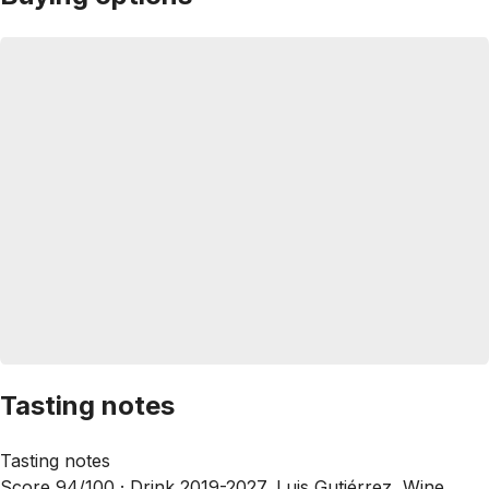
Tasting notes
Tasting notes
Score 94/100 ·
Drink 2019-2027, Luis Gutiérrez, Wine