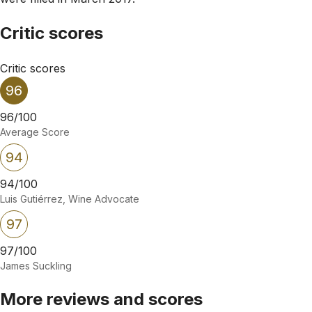
Critic scores
Critic scores
96
96/100
Average Score
94
94/100
Luis Gutiérrez, Wine Advocate
97
97/100
James Suckling
More reviews and scores