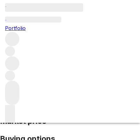
2015 Les Aubaguetes
Portfolio
Red
More from Alvaro Palacios
Priorat
Spain
Average score
96/100
Market price
Buying options