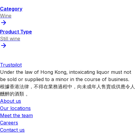
Category
Wine
Product Type
Still wine
Trustpilot
Under the law of Hong Kong, intoxicating liquor must not
be sold or supplied to a minor in the course of business.
根據香港法律，不得在業務過程中，向未成年人售賣或供應令人
醺醉的酒類 。
About us
Our locations
Meet the team
Careers
Contact us