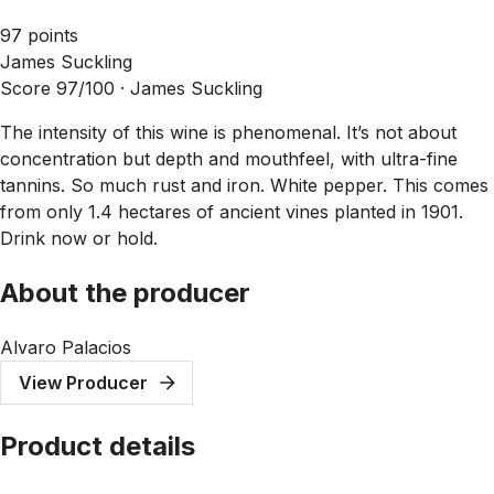
97 points
James Suckling
Score 97/100 ·
James Suckling
The intensity of this wine is phenomenal. It’s not about
concentration but depth and mouthfeel, with ultra-fine
tannins. So much rust and iron. White pepper. This comes
from only 1.4 hectares of ancient vines planted in 1901.
Drink now or hold.
About the producer
Alvaro Palacios
View Producer
Product details