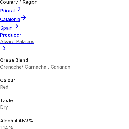
Country / Region
Priorat
Catalonia
Spain
Producer
Alvaro Palacios
Grape Blend
Grenache/ Garnacha , Carignan
Colour
Red
Taste
Dry
Alcohol ABV%
14.5%