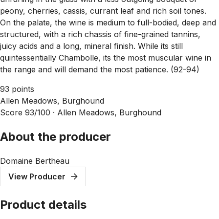
peony, cherries, cassis, currant leaf and rich soil tones.
On the palate, the wine is medium to full-bodied, deep and
structured, with a rich chassis of fine-grained tannins,
juicy acids and a long, mineral finish. While its still
quintessentially Chambolle, its the most muscular wine in
the range and will demand the most patience. (92-94)
93 points
Allen Meadows, Burghound
Score 93/100 ·
Allen Meadows, Burghound
About the producer
Domaine Bertheau
View Producer
Product details