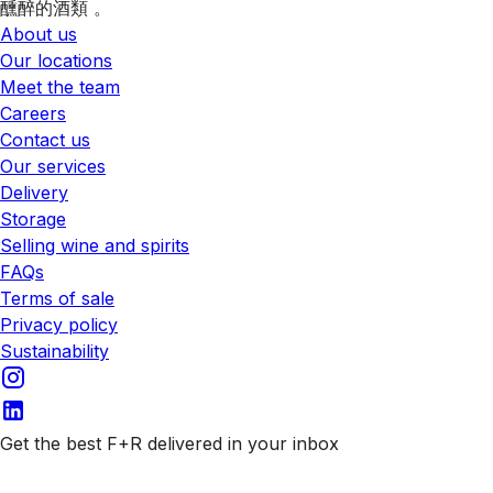
醺醉的酒類 。
About us
Our locations
Meet the team
Careers
Contact us
Our services
Delivery
Storage
Selling wine and spirits
FAQs
Terms of sale
Privacy policy
Sustainability
Get the best F+R delivered in your inbox
Subscribe to our emails