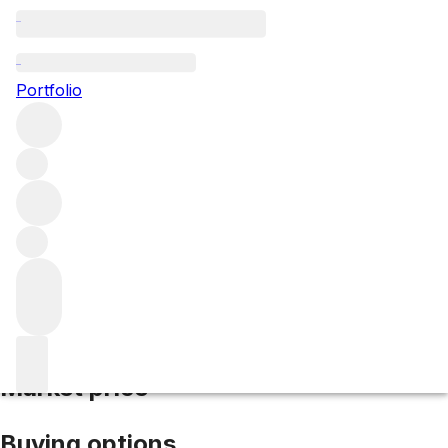
2017 Bonnes Mares
Portfolio
Red
More from Domaine Bertheau
Bonnes Mares Grand
Cru
France
Average score 93/100
Market price
Buying options