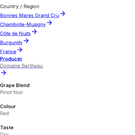
Country / Region
Bonnes Mares Grand Cru
Chambolle-Musigny
Côte de Nuits
Burgundy
France
Producer
Domaine Bertheau
Grape Blend
Pinot Noir
Colour
Red
Taste
Dry