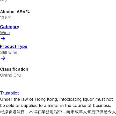
Alcohol ABV%
13.5%
Category
Wine
Product Type
Still wine
Classification
Grand Cru
Trustpilot
Under the law of Hong Kong, intoxicating liquor must not
be sold or supplied to a minor in the course of business.
根據香港法律，不得在業務過程中，向未成年人售賣或供應令人