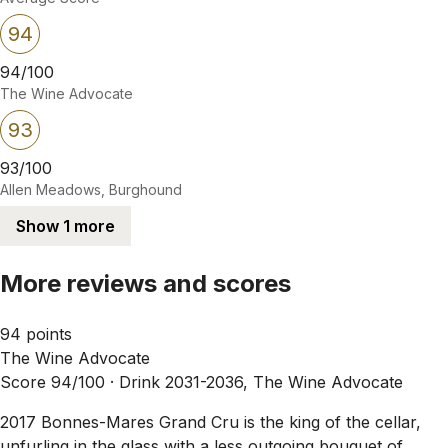
94
94/100
The Wine Advocate
93
93/100
Allen Meadows, Burghound
Show 1 more
More reviews and scores
94 points
The Wine Advocate
Score 94/100 ·
Drink 2031-2036, The Wine Advocate
2017 Bonnes-Mares Grand Cru is the king of the cellar,
unfurling in the glass with a less outgoing bouquet of