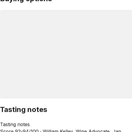
Tasting notes
Tasting notes
Score 92-94/100 ·
William Kelley, Wine Advocate, Jan