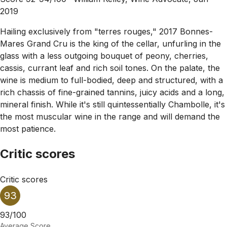
2019
Hailing exclusively from "terres rouges," 2017 Bonnes-
Mares Grand Cru is the king of the cellar, unfurling in the
glass with a less outgoing bouquet of peony, cherries,
cassis, currant leaf and rich soil tones. On the palate, the
wine is medium to full-bodied, deep and structured, with a
rich chassis of fine-grained tannins, juicy acids and a long,
mineral finish. While it's still quintessentially Chambolle, it's
the most muscular wine in the range and will demand the
most patience.
Critic scores
Critic scores
93
93/100
Average Score