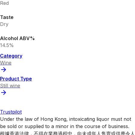
Red
Taste
Dry
Alcohol ABV%
14.5%
Category
Wine
Product Type
Still wine
Trustpilot
Under the law of Hong Kong, intoxicating liquor must not
be sold or supplied to a minor in the course of business.
根據香港法律，不得在業務過程中，向未成年人售賣或供應令人