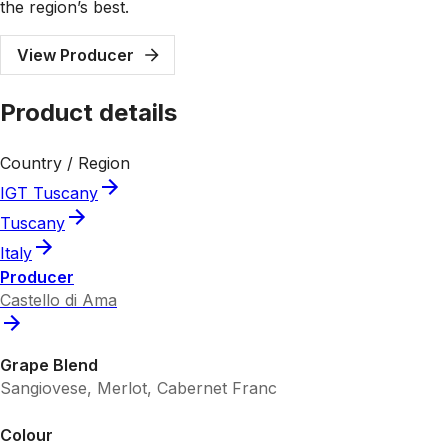
the region’s best.
View Producer
Product details
Country / Region
IGT Tuscany
Tuscany
Italy
Producer
Castello di Ama
Grape Blend
Sangiovese, Merlot, Cabernet Franc
Colour