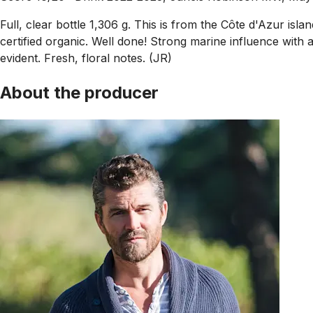
Full, clear bottle 1,306 g. This is from the Côte d'Azur 
certified organic. Well done! Strong marine influence with
evident. Fresh, floral notes. (JR)
About the producer