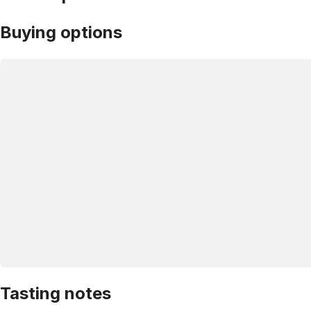
Buying options
Tasting notes