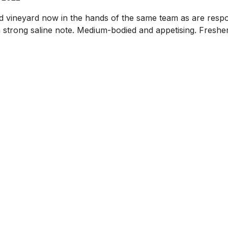
island vineyard now in the hands of the same team as are r
 a strong saline note. Medium-bodied and appetising. Freshe