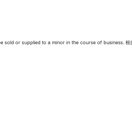
must not be sold or supplied to a minor in the c