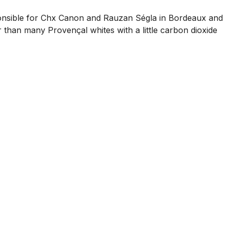
esponsible for Chx Canon and Rauzan Ségla in Bordeaux and
r than many Provençal whites with a little carbon dioxide