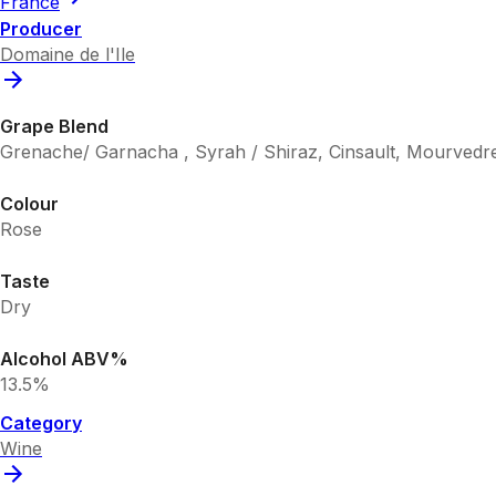
France
Producer
Domaine de l'Ile
Grape Blend
Grenache/ Garnacha , Syrah / Shiraz, Cinsault, Mourvedr
Colour
Rose
Taste
Dry
Alcohol ABV%
13.5%
Category
Wine