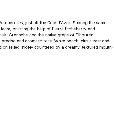
Porquerolles, just off the Côte d'Azur. Sharing the same
 team, enlisting the help of Pierre Etcheberry and
sault, Grenache and the native grape of Tibouren.
, precise and aromatic rosé. White peach, citrus zest and
and chiselled, nicely countered by a creamy, textured mouth-