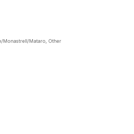
e/Monastrell/Mataro, Other