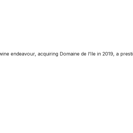
e endeavour, acquiring Domaine de l’Ile in 2019, a prestig