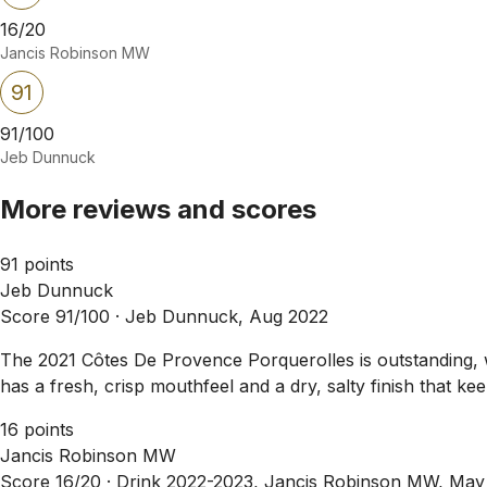
16/20
Jancis Robinson MW
91
91/100
Jeb Dunnuck
More reviews and scores
91 points
Jeb Dunnuck
Score 91/100 ·
Jeb Dunnuck, Aug 2022
The 2021 Côtes De Provence Porquerolles is outstanding, 
has a fresh, crisp mouthfeel and a dry, salty finish that ke
16 points
Jancis Robinson MW
Score 16/20 ·
Drink 2022-2023, Jancis Robinson MW, May