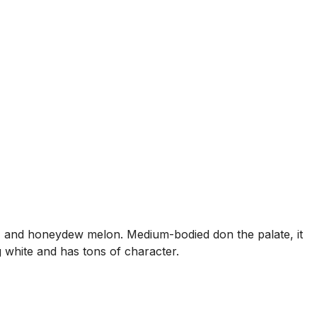
, and honeydew melon. Medium-bodied don the palate, it
g white and has tons of character.