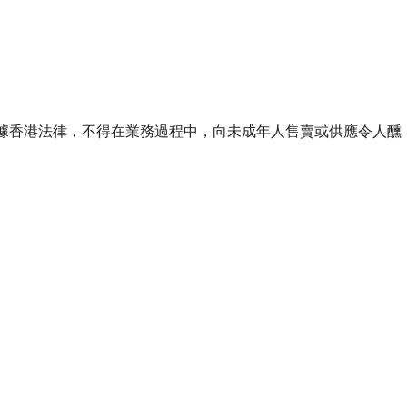
ourse of business. 根據香港法律，不得在業務過程中，向未成年人售賣或供應令人醺