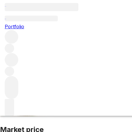
2021 Cotes de Pr
Portfolio
Rose
More from Domaine de l'Ile
Côte de Provence
France
A
Market price