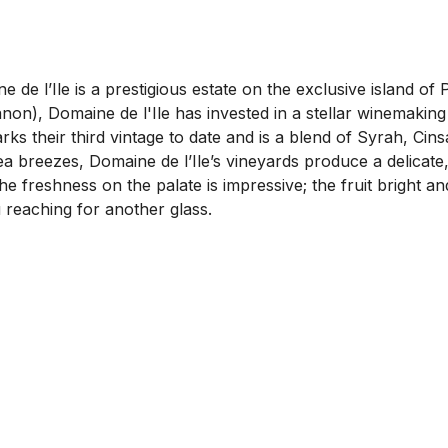
de l’Ile is a prestigious estate on the exclusive island of 
non), Domaine de l'Ile has invested in a stellar winemaking
s their third vintage to date and is a blend of Syrah, Cin
a breezes, Domaine de l’Ile’s vineyards produce a delicate
The freshness on the palate is impressive; the fruit bright 
ou reaching for another glass.