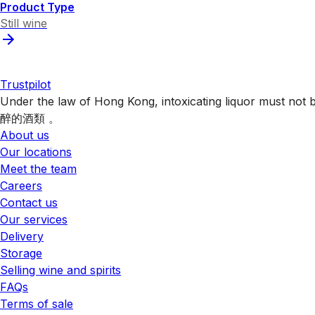
Product Type
Still wine
Trustpilot
Under the law of Hong Kong, intoxicating liquor 
醉的酒類 。
About us
Our locations
Meet the team
Careers
Contact us
Our services
Delivery
Storage
Selling wine and spirits
FAQs
Terms of sale