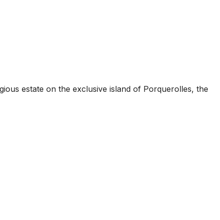
ious estate on the exclusive island of Porquerolles, the