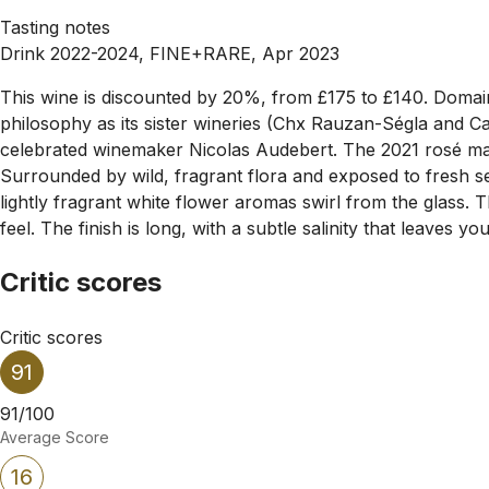
Tasting notes
Drink 2022-2024, FINE+RARE, Apr 2023
This wine is discounted by 20%, from £175 to £140. Domaine 
philosophy as its sister wineries (Chx Rauzan-Ségla and Ca
celebrated winemaker Nicolas Audebert. The 2021 rosé mark
Surrounded by wild, fragrant flora and exposed to fresh se
lightly fragrant white flower aromas swirl from the glass. 
feel. The finish is long, with a subtle salinity that leaves y
Critic scores
Critic scores
91
91/100
Average Score
16