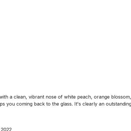
with a clean, vibrant nose of white peach, orange blossom
eps you coming back to the glass. It's clearly an outstandin
 2022