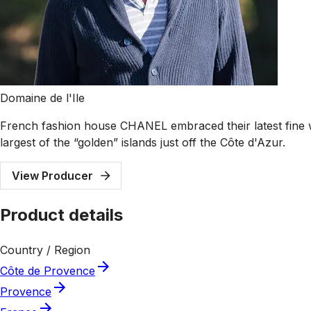
Domaine de l'Ile
French fashion house CHANEL embraced their latest fine win
largest of the “golden” islands just off the Côte d'Azur.
View Producer
Product details
Country / Region
Côte de Provence
Provence