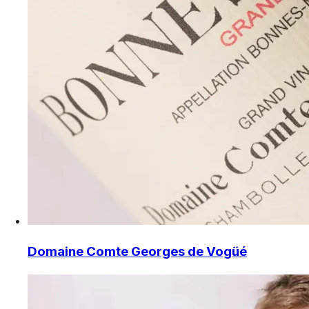
Domaine Comte Georges de Vogüé