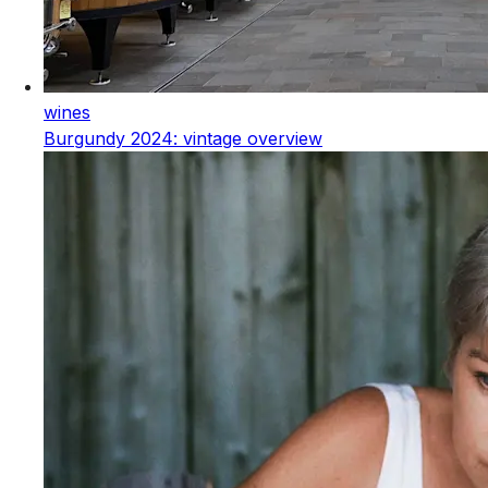
wines
Burgundy 2024: vintage overview