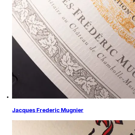
Jacques Frederic Mugnier