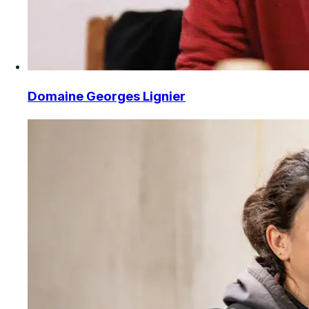
Domaine Georges Lignier