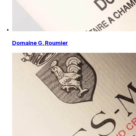
Domaine G. Roumier