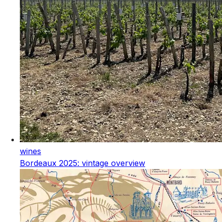
wines
Bordeaux 2025: vintage overview