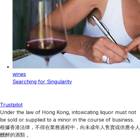
wines
Searching for Singularity
Trustpilot
Under the law of Hong Kong, intoxicating liquor must not
be sold or supplied to a minor in the course of business.
根據香港法律，不得在業務過程中，向未成年人售賣或供應令人
醺醉的酒類 。