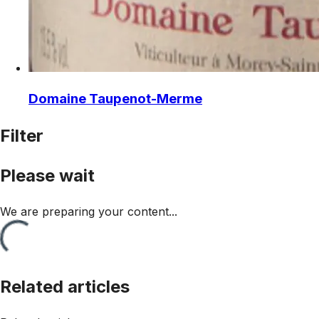
Domaine Taupenot-Merme
Filter
Please wait
We are preparing your content...
Related articles