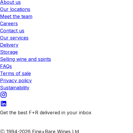
About us
Our locations
Meet the team
Careers
Contact us
Our services
Delivery
Storage
Selling wine and spirits
FAQs
Terms of sale
Privacy policy
Sustainability
Get the best F+R delivered in your inbox
Subscribe to our emails
Ⓒ 1994-2026 Fine+Rare Wines Ltd