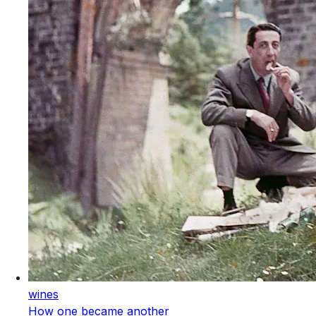
wines
How one became another