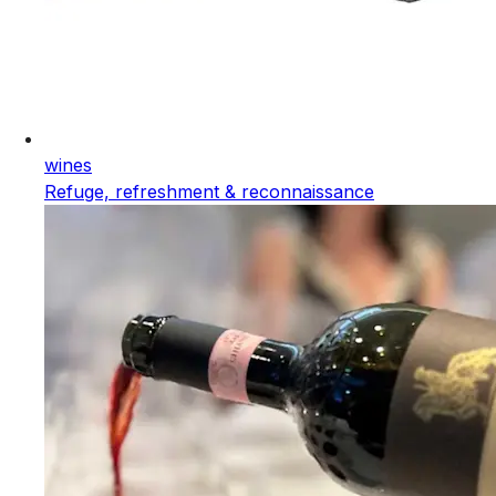
wines
Refuge, refreshment & reconnaissance