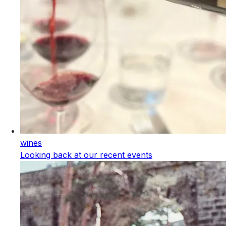
wines
Looking back at our recent events