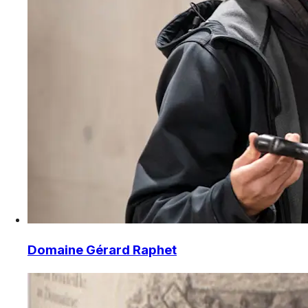
Domaine Gérard Raphet