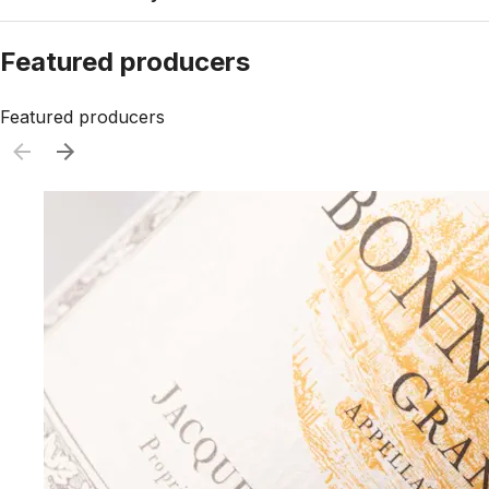
Featured producers
Featured producers