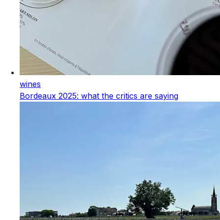
wines
Bordeaux 2025: what the critics are saying