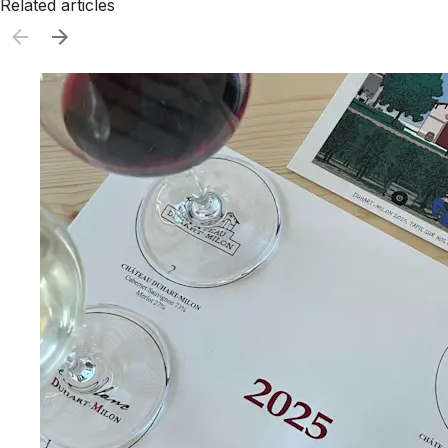
Related articles