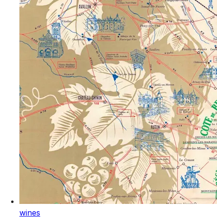
wines