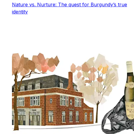
Nature vs. Nurture: The quest for Burgundy’s true
identity